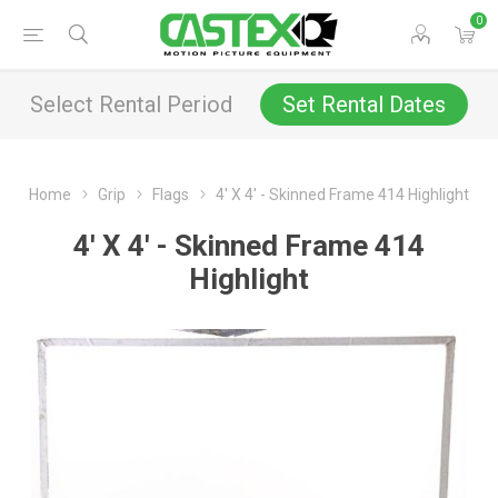
0
Select Rental Period
Set Rental Dates
Home
Grip
Flags
4' X 4' - Skinned Frame 414 Highlight
4' X 4' - Skinned Frame 414
Highlight