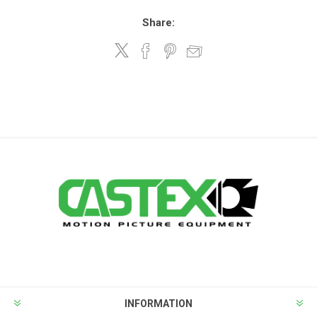
Share:
INFORMATION