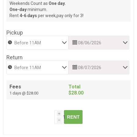
Weekends Count as
One day.
One-day
minimum.
Rent
4-6 days
per week,pay only for 3!
Pickup
Return
Fees
Total
$28.00
1 days @ $28.00
i
RENT
h