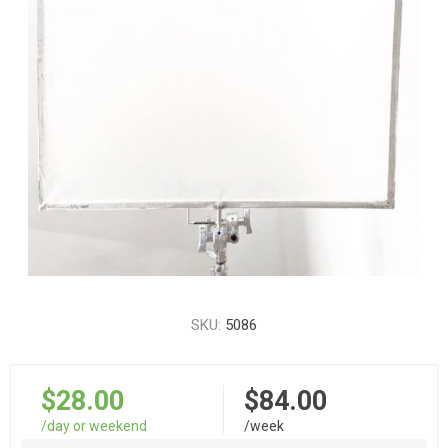
SKU:
5086
$28.00
$84.00
/day or weekend
/week