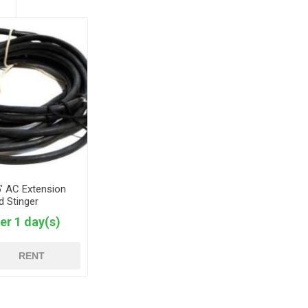
5’ AC Extension
d Stinger
er 1 day(s)
RENT