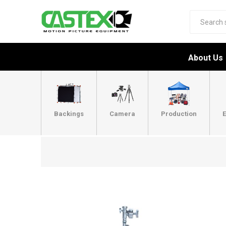
About Us
Backings
Camera
Production
E