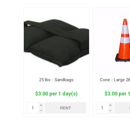
25 lbs - Sandbags
Cone - Large 28
$3.00 per 1 day(s)
$3.00 per 
i
i
RENT
h
h