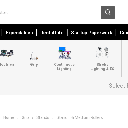
Expendables
Rental Info
Startup Paperwork
Con
lectrical
Grip
Continuous
Strobe
Lighting
Lighting & EQ
Select 
Home
Grip
Stands
Stand - Hi Medium Rollers