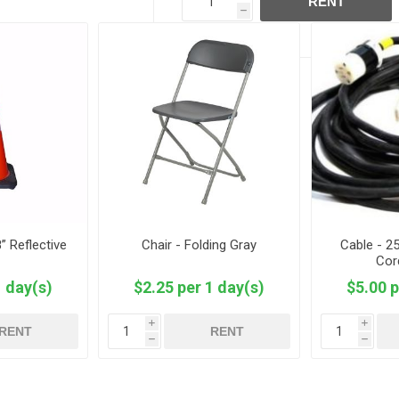
RENT
h
” Reflective
Chair - Folding Gray
Cable - 2
Cor
1 day(s)
$2.25 per 1 day(s)
$5.00 p
i
i
RENT
RENT
h
h