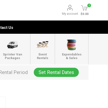
0
My account
$0.00
tact Us
Sprinter Van
Event
Expendables
Packages
Rentals
& Sales
Rental Period
Set Rental Dates