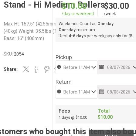
Stand - Hi Medium Rollers
$10.00
$30.00
/day or weekend
/week
Max Ht: 167.5” (4255mm) Min Ht: 64" (1626mm) Capacity: 88lb
Weekends Count as
One day.
One-day
minimum.
(40kg) Weight: 35.5lbs (16kg) Footprint: 60" (1524mm) Folded
Rent
4-6 days
per week,pay only for 3!
Base: 16" (406mm)
SKU:
2054
Pickup
Share:
Return
Fees
Total
$10.00
1 days @ $10.00
tomers who bought this item also bo
i