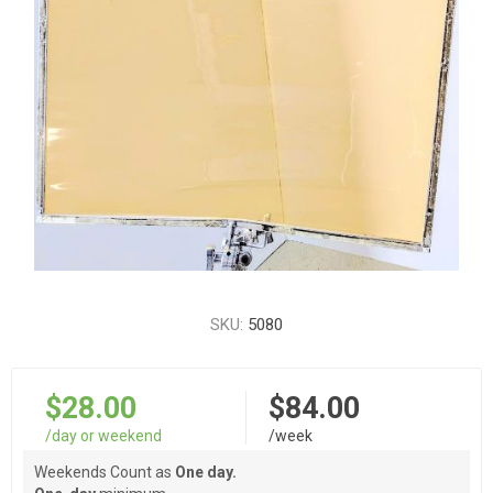
SKU:
5080
$28.00
$84.00
/day or weekend
/week
Weekends Count as
One day.