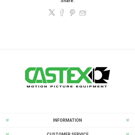
Share:
INFORMATION
CUSTOMER SERVICE