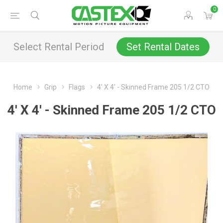
0
Select Rental Period
Set Rental Dates
Home
Grip
Flags
4' X 4' - Skinned Frame 205 1/2 CTO
4' X 4' - Skinned Frame 205 1/2 CTO