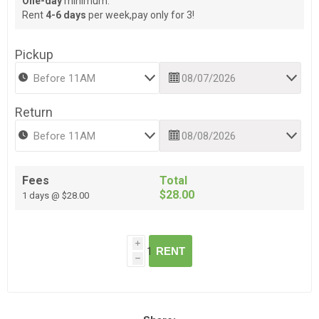
One-day
minimum.
Rent
4-6 days
per week,pay only for 3!
Pickup
Return
Fees
Total
$28.00
1 days @ $28.00
i
RENT
h