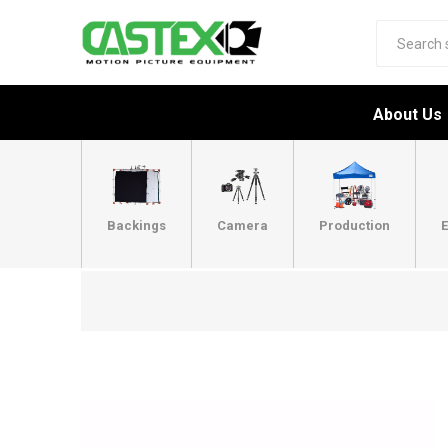
About Us
Backings
Camera
Production
E