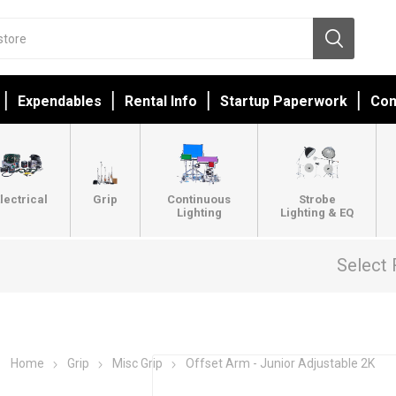
Expendables
Rental Info
Startup Paperwork
Con
lectrical
Grip
Continuous
Strobe
Lighting
Lighting & EQ
Select 
Home
Grip
Misc Grip
Offset Arm - Junior Adjustable 2K