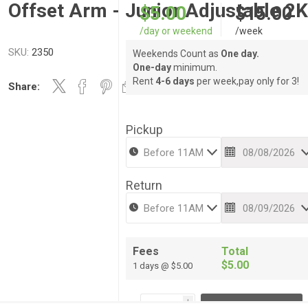
Offset Arm - Junior Adjustable 2
$5.00
$15.00
/day or weekend
/week
SKU:
2350
Weekends Count as
One day.
One-day
minimum.
Rent
4-6 days
per week,pay only for 3!
Share:
Pickup
Return
Fees
Total
$5.00
1 days @ $5.00
i