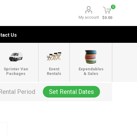
0
My account
$0.00
tact Us
Sprinter Van
Event
Expendables
Packages
Rentals
& Sales
Rental Period
Set Rental Dates