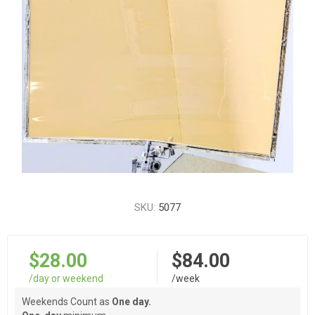
SKU:
5077
$28.00
$84.00
/day or weekend
/week
Weekends Count as
One day.