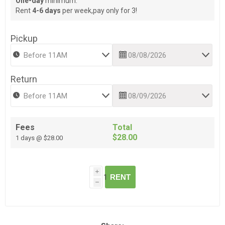
One-day
minimum.
Rent
4-6 days
per week,pay only for 3!
Pickup
Return
Fees
Total
$28.00
1 days @ $28.00
i
RENT
h