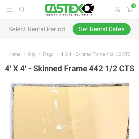
0
Select Rental Period
Set Rental Dates
Home
Grip
Flags
4' X 4' - Skinned Frame 442 1/2 CTS
4' X 4' - Skinned Frame 442 1/2 CTS