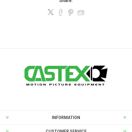
Share:
INFORMATION
CUSTOMER SERVICE