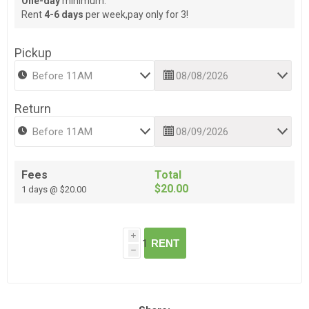
One-day
minimum.
Rent
4-6 days
per week,pay only for 3!
Pickup
Return
Fees
Total
$20.00
1 days @ $20.00
i
RENT
h