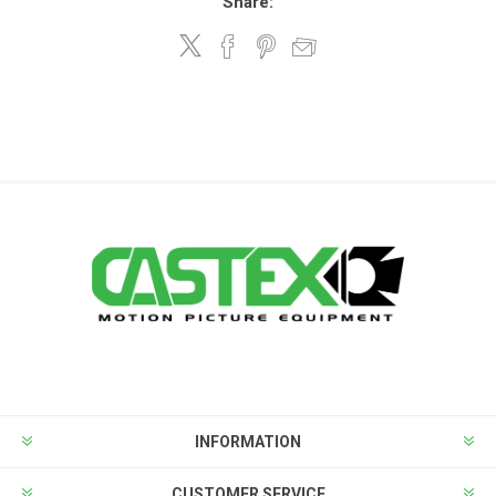
Share:
INFORMATION
CUSTOMER SERVICE