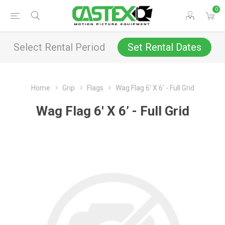
0
Select Rental Period
Set Rental Dates
Home
Grip
Flags
Wag Flag 6' X 6’ - Full Grid
Wag Flag 6' X 6’ - Full Grid