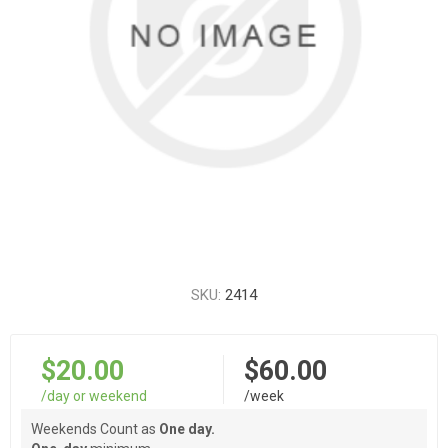
SKU:
2414
$20.00
$60.00
/day or weekend
/week
Weekends Count as
One day.