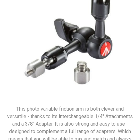
This photo variable friction arm is both clever and
versatile - thanks to its interchangeable 1/4'' Attachments
and a 3/8'' Adapter. It is also strong and easy to use -
designed to complement a full range of adapters. Which
means that you will be able to mix and match and always