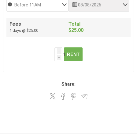
Fees
Total
$25.00
1 days @ $25.00
i
RENT
h
Share: