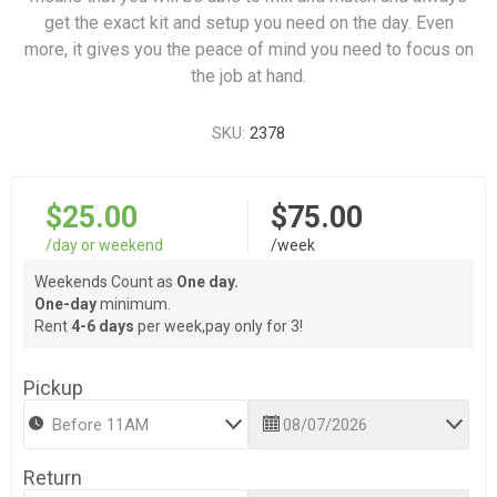
get the exact kit and setup you need on the day. Even
more, it gives you the peace of mind you need to focus on
the job at hand.
SKU:
2378
$25.00
$75.00
/day or weekend
/week
Weekends Count as
One day.
One-day
minimum.
Rent
4-6 days
per week,pay only for 3!
Pickup
Return