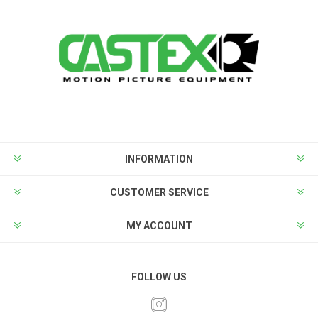
INFORMATION
CUSTOMER SERVICE
MY ACCOUNT
FOLLOW US