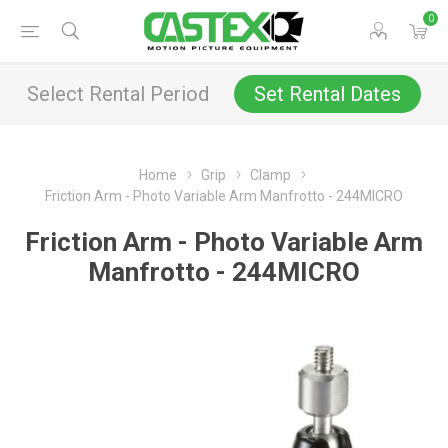
0
Select Rental Period
Set Rental Dates
Home
Grip
Clamp
Friction Arm - Photo Variable Arm Manfrotto - 244MICRO
Friction Arm - Photo Variable Arm
Manfrotto - 244MICRO