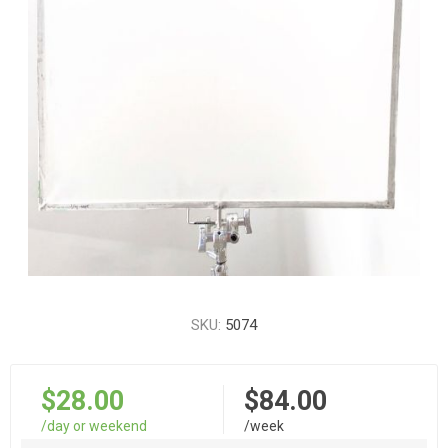
SKU:
5074
$28.00
$84.00
/day or weekend
/week