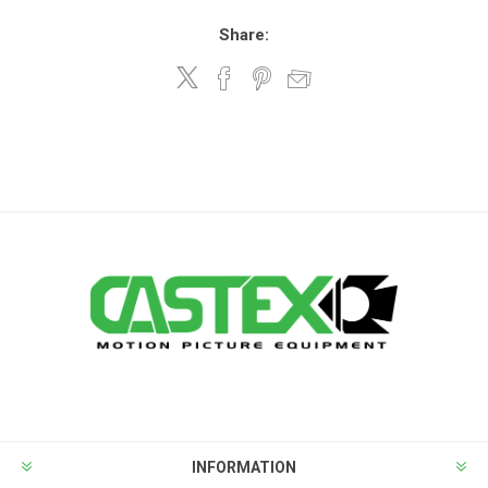
Share:
INFORMATION