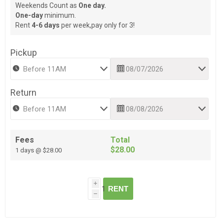
Weekends Count as
One day.
One-day
minimum.
Rent
4-6 days
per week,pay only for 3!
Pickup
Return
Fees
Total
$28.00
1 days @ $28.00
i
RENT
h