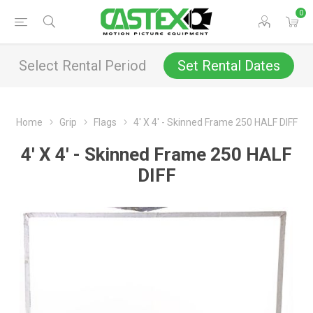
0
Select Rental Period
Set Rental Dates
Home
Grip
Flags
4' X 4' - Skinned Frame 250 HALF DIFF
4' X 4' - Skinned Frame 250 HALF
DIFF