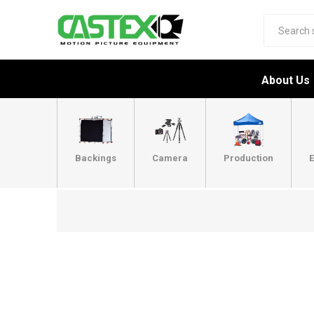
About Us
Backings
Camera
Production
E