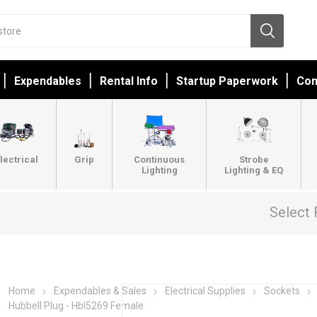
Expendables
Rental Info
Startup Paperwork
Con
lectrical
Grip
Continuous
Strobe
Lighting
Lighting & EQ
Select 
Home
Expendables & Sales
Electrical Supplies
Sockets
Hubbell Plug - Hbl5269 Female