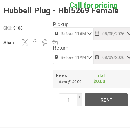
Call for pricing
Hubbell Plug - Hbl5269 Female
Pickup
SKU:
9186
Share:
Return
Fees
Total
$0.00
1 days @ $0.00
i
RENT
h