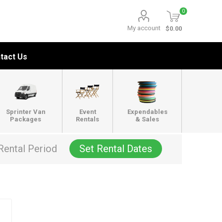
0
My account
$0.00
tact Us
Sprinter Van
Event
Expendables
Packages
Rentals
& Sales
Rental Period
Set Rental Dates