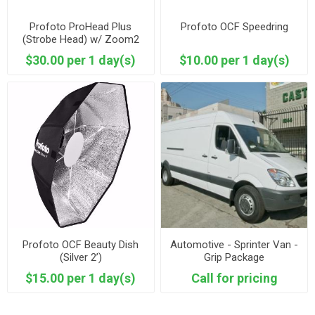
Profoto ProHead Plus
Profoto OCF Speedring
(Strobe Head) w/ Zoom2
Reflector
$30.00 per 1 day(s)
$10.00 per 1 day(s)
Profoto OCF Beauty Dish
Automotive - Sprinter Van -
(Silver 2’)
Grip Package
$15.00 per 1 day(s)
Call for pricing