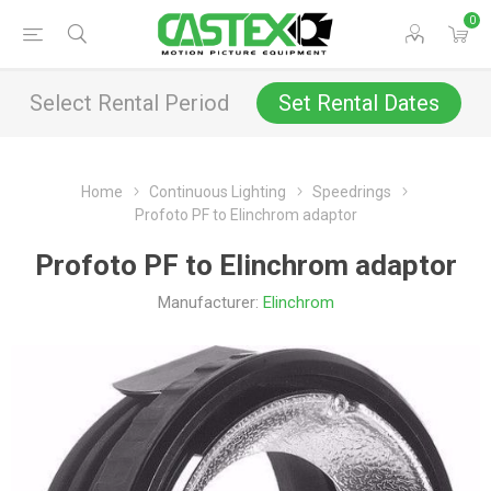
0
Select Rental Period
Set Rental Dates
Home
Continuous Lighting
Speedrings
Profoto PF to Elinchrom adaptor
Profoto PF to Elinchrom adaptor
Manufacturer:
Elinchrom