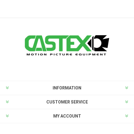
INFORMATION
CUSTOMER SERVICE
MY ACCOUNT