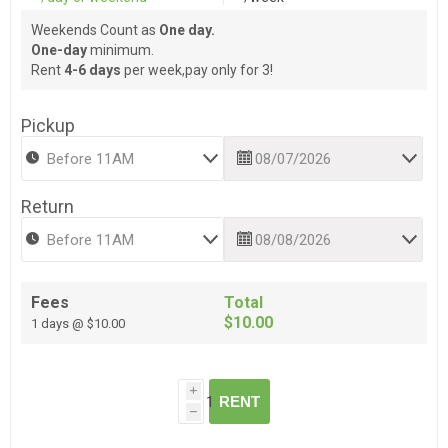
Weekends Count as
One day.
One-day
minimum.
Rent
4-6 days
per week,pay only for 3!
Pickup
Return
Fees
Total
$10.00
1 days @ $10.00
i
RENT
h