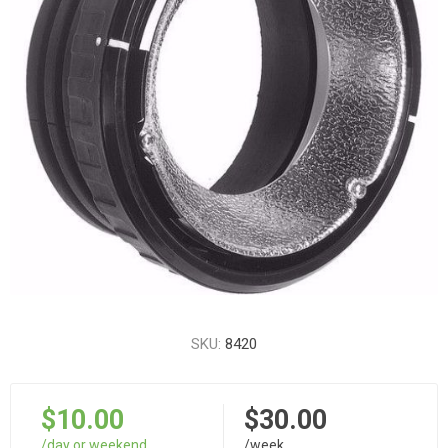
SKU:
8420
$10.00
$30.00
/day or weekend
/week