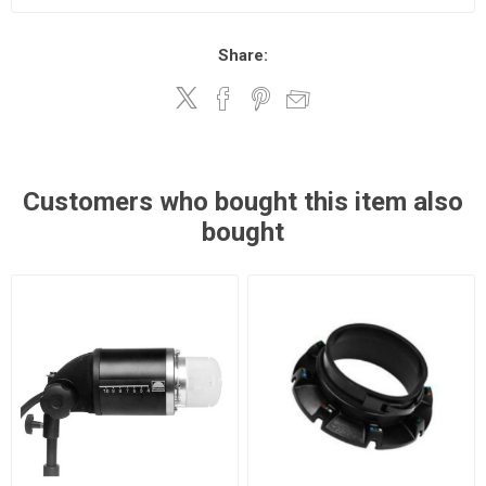
Share:
Customers who bought this item also
bought