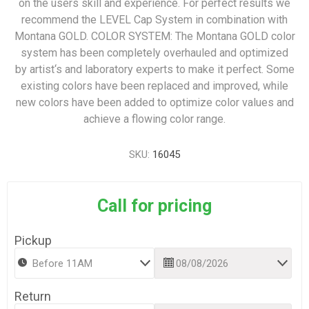
on the users skill and experience. For perfect results we
recommend the LEVEL Cap System in combination with
Montana GOLD. COLOR SYSTEM: The Montana GOLD color
system has been completely overhauled and optimized
by artist‘s and laboratory experts to make it perfect. Some
existing colors have been replaced and improved, while
new colors have been added to optimize color values and
achieve a flowing color range.
SKU:
16045
Call for pricing
Pickup
Return