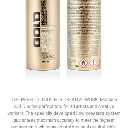
THE PERFECT TOOL FOR CREATIVE WORK: Montana
GOLD is the perfect tool for all artists and creative
workers. The specially developed Low-pressure system
guarantees maximum accuracy to meet the highest
requirements while giving professional results! High-