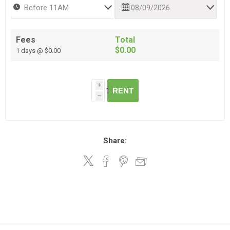
Fees
Total
$0.00
1 days @ $0.00
i
RENT
h
Share: