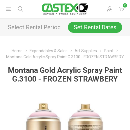
0
Select Rental Period
Set Rental Dates
Home
Expendables & Sales
Art Supplies
Paint
Montana Gold Acrylic Spray Paint G.3100 - FROZEN STRAWBERY
Montana Gold Acrylic Spray Paint
G.3100 - FROZEN STRAWBERY