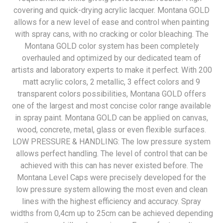
covering and quick-drying acrylic lacquer. Montana GOLD
allows for a new level of ease and control when painting
with spray cans, with no cracking or color bleaching. The
Montana GOLD color system has been completely
overhauled and optimized by our dedicated team of
artists and laboratory experts to make it perfect. With 200
matt acrylic colors, 2 metallic, 3 effect colors and 9
transparent colors possibilities, Montana GOLD offers
one of the largest and most concise color range available
in spray paint. Montana GOLD can be applied on canvas,
wood, concrete, metal, glass or even flexible surfaces.
LOW PRESSURE & HANDLING: The low pressure system
allows perfect handling. The level of control that can be
achieved with this can has never existed before. The
Montana Level Caps were precisely developed for the
low pressure system allowing the most even and clean
lines with the highest efficiency and accuracy. Spray
widths from 0,4cm up to 25cm can be achieved depending