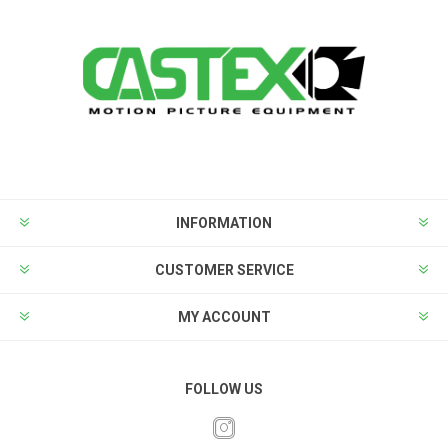
INFORMATION
CUSTOMER SERVICE
MY ACCOUNT
FOLLOW US