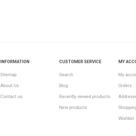
INFORMATION
CUSTOMER SERVICE
MY ACC
Sitemap
Search
My acco
About Us
Blog
Orders
Contact us
Recently viewed products
Address
New products
Shopping
Wishlist