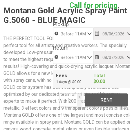
Call for pricing
Montana Gold Acrylic Spray Paint
G.5060 - BLUE MAGIC
Pickup
THE PERFECT TOOL FOR CREATIVE WORK: Montana GOLD is 
perfect tool for all artists and creative workers. The specially
Return
developed Low-pressure system guarantees maximum accur
to meet the highest requirements while giving professional
results! High-covering and quick-drying acrylic lacquer. Monta
GOLD allows for a new level of ease and control when paintin
Fees
Total
with spray cans, with no cracking or color bleaching. The Mont
$0.00
1 days @ $0.00
GOLD color system has been completely overhauled and
optimized by our dedicated team of artists and laboratory
i
RENT
experts to make it perfect. With 200 matt acrylic colors, 2
h
metallic, 3 effect colors and 9 transparent colors possibilities,
Montana GOLD offers one of the largest and most concise col
range available in spray paint. Montana GOLD can be applied o
canvas, wood, concrete, metal, glass or even flexible surfaces