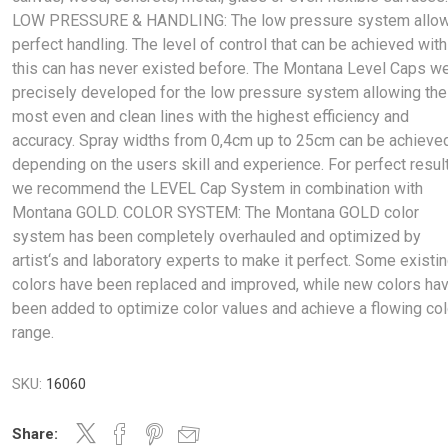
LOW PRESSURE & HANDLING: The low pressure system allo
perfect handling. The level of control that can be achieved with
this can has never existed before. The Montana Level Caps w
precisely developed for the low pressure system allowing the
most even and clean lines with the highest efficiency and
accuracy. Spray widths from 0,4cm up to 25cm can be achieve
depending on the users skill and experience. For perfect resul
we recommend the LEVEL Cap System in combination with
Montana GOLD. COLOR SYSTEM: The Montana GOLD color
system has been completely overhauled and optimized by
artist‘s and laboratory experts to make it perfect. Some existi
colors have been replaced and improved, while new colors ha
been added to optimize color values and achieve a flowing col
range.
SKU:
16060
Share: