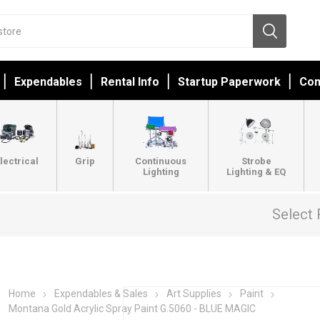
Expendables
Rental Info
Startup Paperwork
Con
lectrical
Grip
Continuous
Strobe
Lighting
Lighting & EQ
Select 
Home
Expendables & Sales
Art Supplies
Paint
Montana Gold Acrylic Spray Paint G.5060 - BLUE MAGIC