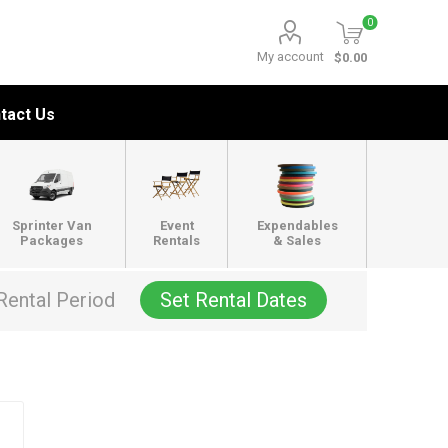
0
My account
$0.00
tact Us
Sprinter Van
Event
Expendables
Packages
Rentals
& Sales
Rental Period
Set Rental Dates