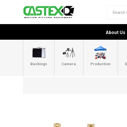
About Us
Backings
Camera
Production
E