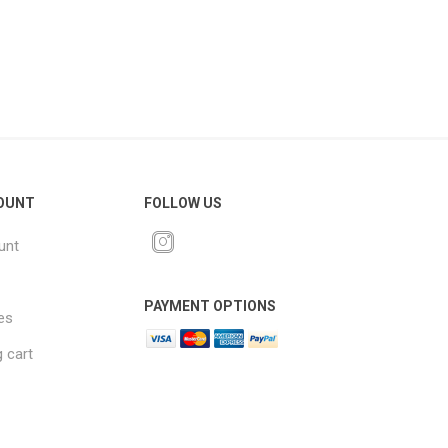
OUNT
FOLLOW US
unt
PAYMENT OPTIONS
es
 cart