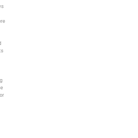
ws
ere
d
ts
ng
ve
or