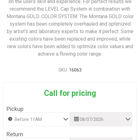
on the users skill and experience. For perfect results we
recommend the LEVEL Cap System in combination with
Montana GOLD. COLOR SYSTEM: The Montana GOLD color
system has been completely overhauled and optimized
by artist‘s and laboratory experts to make it perfect. Some
existing colors have been replaced and improved, while
new colors have been added to optimize color values and
achieve a flowing color range.
SKU:
16063
Call for pricing
Pickup
Return