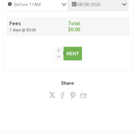
Fees
Total
$0.00
1 days @ $0.00
i
RENT
h
Share: