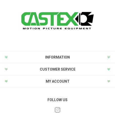
INFORMATION
CUSTOMER SERVICE
MY ACCOUNT
FOLLOW US