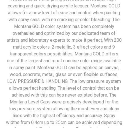
covering and quick-drying acrylic lacquer. Montana GOLD
allows for a new level of ease and control when painting
with spray cans, with no cracking or color bleaching. The
Montana GOLD color system has been completely
overhauled and optimized by our dedicated team of
artists and laboratory experts to make it perfect. With 200
matt acrylic colors, 2 metallic, 3 effect colors and 9
transparent colors possibilities, Montana GOLD offers
one of the largest and most concise color range available
in spray paint. Montana GOLD can be applied on canvas,
wood, concrete, metal, glass or even flexible surfaces.
LOW PRESSURE & HANDLING: The low pressure system
allows perfect handling. The level of control that can be
achieved with this can has never existed before. The
Montana Level Caps were precisely developed for the
low pressure system allowing the most even and clean
lines with the highest efficiency and accuracy. Spray
widths from 0,4cm up to 25cm can be achieved depending