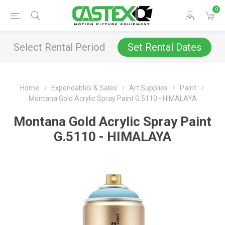
0
Select Rental Period
Set Rental Dates
Home
Expendables & Sales
Art Supplies
Paint
Montana Gold Acrylic Spray Paint G.5110 - HIMALAYA
Montana Gold Acrylic Spray Paint
G.5110 - HIMALAYA