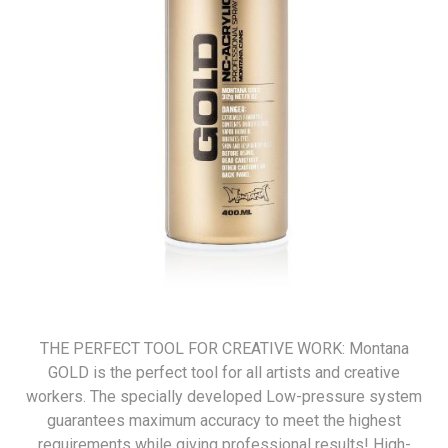
THE PERFECT TOOL FOR CREATIVE WORK: Montana
GOLD is the perfect tool for all artists and creative
workers. The specially developed Low-pressure system
guarantees maximum accuracy to meet the highest
requirements while giving professional results! High-