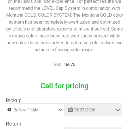
on the users skill and experience. For perfect results we
recommend the LEVEL Cap System in combination with
Montana GOLD. COLOR SYSTEM: The Montana GOLD color
system has been completely overhauled and optimized
by artist‘s and laboratory experts to make it perfect. Some
existing colors have been replaced and improved, while
new colors have been added to optimize color values and
achieve a flowing color range.
SKU:
16075
Call for pricing
Pickup
Return