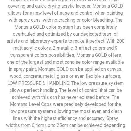
covering and quick-drying acrylic lacquer. Montana GOLD
allows for a new level of ease and control when painting
with spray cans, with no cracking or color bleaching. The
Montana GOLD color system has been completely
overhauled and optimized by our dedicated team of
artists and laboratory experts to make it perfect. With 200
matt acrylic colors, 2 metallic, 3 effect colors and 9
transparent colors possibilities, Montana GOLD offers
one of the largest and most concise color range available
in spray paint. Montana GOLD can be applied on canvas,
wood, concrete, metal, glass or even flexible surfaces.
LOW PRESSURE & HANDLING: The low pressure system
allows perfect handling. The level of control that can be
achieved with this can has never existed before. The
Montana Level Caps were precisely developed for the
low pressure system allowing the most even and clean
lines with the highest efficiency and accuracy. Spray
widths from 0,4cm up to 25cm can be achieved depending