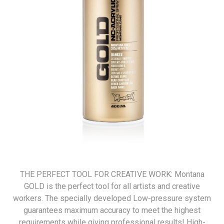
THE PERFECT TOOL FOR CREATIVE WORK: Montana
GOLD is the perfect tool for all artists and creative
workers. The specially developed Low-pressure system
guarantees maximum accuracy to meet the highest
requirements while giving professional results! High-