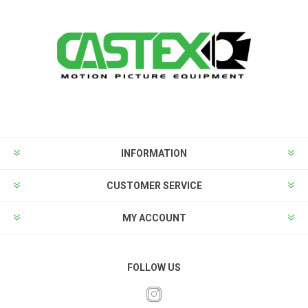
INFORMATION
CUSTOMER SERVICE
MY ACCOUNT
FOLLOW US