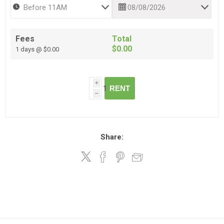
Fees
Total
$0.00
1 days @ $0.00
i
RENT
h
Share: