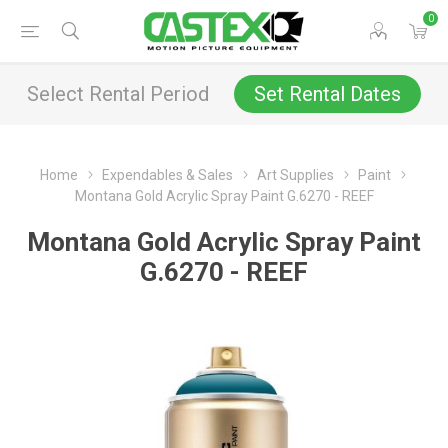
0
Select Rental Period
Set Rental Dates
Home
Expendables & Sales
Art Supplies
Paint
Montana Gold Acrylic Spray Paint G.6270 - REEF
Montana Gold Acrylic Spray Paint
G.6270 - REEF