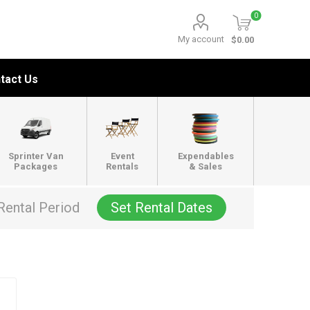
0
My account
$0.00
tact Us
Sprinter Van
Event
Expendables
Packages
Rentals
& Sales
Rental Period
Set Rental Dates