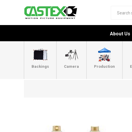
About Us
Backings
Camera
Production
E