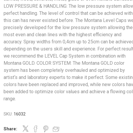
LOW PRESSURE & HANDLING: The low pressure system allo
perfect handling. The level of control that can be achieved with
this can has never existed before. The Montana Level Caps w
precisely developed for the low pressure system allowing the
most even and clean lines with the highest efficiency and
accuracy. Spray widths from 0,4cm up to 25cm can be achieve
depending on the users skill and experience. For perfect resul
we recommend the LEVEL Cap System in combination with
Montana GOLD. COLOR SYSTEM: The Montana GOLD color
system has been completely overhauled and optimized by
artist‘s and laboratory experts to make it perfect. Some existi
colors have been replaced and improved, while new colors ha
been added to optimize color values and achieve a flowing col
range.
SKU:
16032
Share: