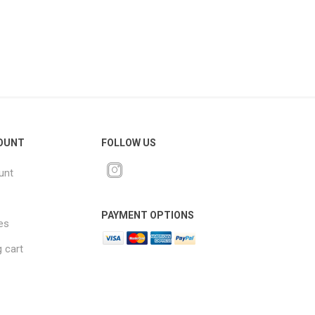
OUNT
FOLLOW US
unt
PAYMENT OPTIONS
es
 cart