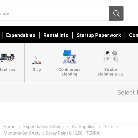
Expendables
Rental Info
Startup Paperwork
Con
lectrical
Grip
Continuous
Strobe
Lighting
Lighting & EQ
Select 
Home
Expendables & Sales
Art Supplies
Paint
Montana Gold Acrylic Spray Paint G.1250 - TERRA