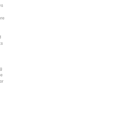
ws
ere
d
ts
ng
ve
or