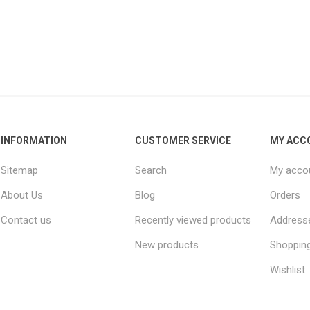
INFORMATION
CUSTOMER SERVICE
MY ACC
Sitemap
Search
My acco
About Us
Blog
Orders
Contact us
Recently viewed products
Address
New products
Shopping
Wishlist