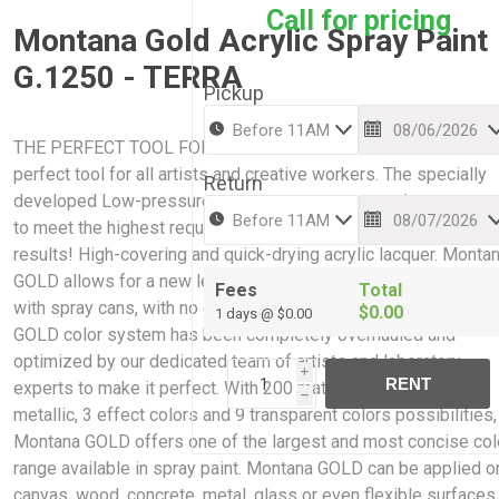
Call for pricing
Montana Gold Acrylic Spray Paint
G.1250 - TERRA
Pickup
THE PERFECT TOOL FOR CREATIVE WORK: Montana GOLD is 
perfect tool for all artists and creative workers. The specially
Return
developed Low-pressure system guarantees maximum accur
to meet the highest requirements while giving professional
results! High-covering and quick-drying acrylic lacquer. Monta
GOLD allows for a new level of ease and control when paintin
Fees
Total
with spray cans, with no cracking or color bleaching. The Mont
$0.00
1 days @ $0.00
GOLD color system has been completely overhauled and
optimized by our dedicated team of artists and laboratory
i
RENT
experts to make it perfect. With 200 matt acrylic colors, 2
h
metallic, 3 effect colors and 9 transparent colors possibilities,
Montana GOLD offers one of the largest and most concise col
range available in spray paint. Montana GOLD can be applied o
canvas, wood, concrete, metal, glass or even flexible surfaces