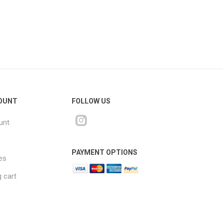
OUNT
FOLLOW US
unt
PAYMENT OPTIONS
es
 cart