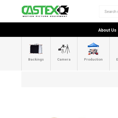
About Us
Backings
Camera
Production
E