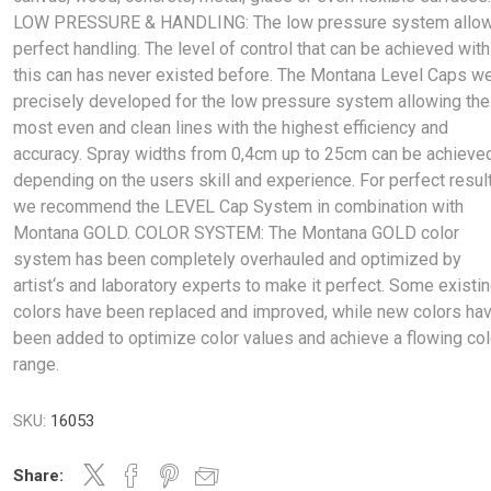
LOW PRESSURE & HANDLING: The low pressure system allo
perfect handling. The level of control that can be achieved with
this can has never existed before. The Montana Level Caps w
precisely developed for the low pressure system allowing the
most even and clean lines with the highest efficiency and
accuracy. Spray widths from 0,4cm up to 25cm can be achieve
depending on the users skill and experience. For perfect resul
we recommend the LEVEL Cap System in combination with
Montana GOLD. COLOR SYSTEM: The Montana GOLD color
system has been completely overhauled and optimized by
artist‘s and laboratory experts to make it perfect. Some existi
colors have been replaced and improved, while new colors ha
been added to optimize color values and achieve a flowing col
range.
SKU:
16053
Share: