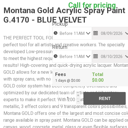
Call for pricing
Montana Gold Acrylic Spray Paint
G.4170 - BLUE VELVET
Pickup
THE PERFECT TOOL FOR CREATIVE WORK: Montana GOLD is 
perfect tool for all artists and creative workers. The specially
Return
developed Low-pressure system guarantees maximum accur
to meet the highest requirements while giving professional
results! High-covering and quick-drying acrylic lacquer. Monta
GOLD allows for a new level of ease and control when paintin
Fees
Total
with spray cans, with no cracking or color bleaching. The Mont
$0.00
1 days @ $0.00
GOLD color system has been completely overhauled and
optimized by our dedicated team of artists and laboratory
i
RENT
experts to make it perfect. With 200 matt acrylic colors, 2
h
metallic, 3 effect colors and 9 transparent colors possibilities,
Montana GOLD offers one of the largest and most concise col
range available in spray paint. Montana GOLD can be applied o
canvas, wood, concrete, metal, glass or even flexible surfaces