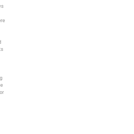
ws
ere
d
ts
ng
ve
or