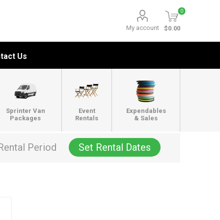
0
My account
$0.00
tact Us
Sprinter Van
Event
Expendables
Packages
Rentals
& Sales
Rental Period
Set Rental Dates