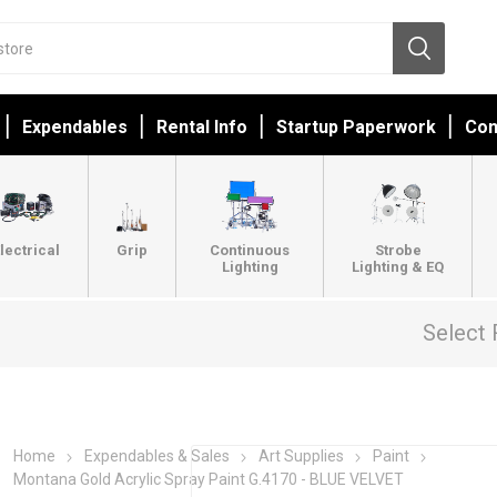
Expendables
Rental Info
Startup Paperwork
Con
lectrical
Grip
Continuous
Strobe
Lighting
Lighting & EQ
Select 
Home
Expendables & Sales
Art Supplies
Paint
Montana Gold Acrylic Spray Paint G.4170 - BLUE VELVET