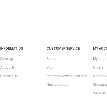
INFORMATION
CUSTOMER SERVICE
MY ACC
Sitemap
Search
My acco
About Us
Blog
Orders
Contact us
Recently viewed products
Address
New products
Shopping
Wishlist