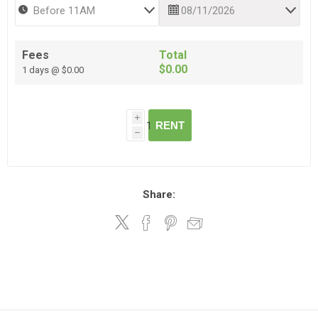
Fees
Total
$0.00
1 days @ $0.00
i
RENT
h
Share: