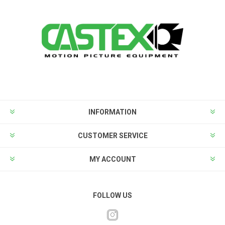
INFORMATION
CUSTOMER SERVICE
MY ACCOUNT
FOLLOW US