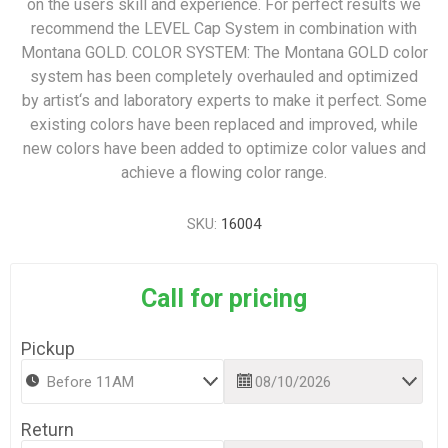
on the users skill and experience. For perfect results we
recommend the LEVEL Cap System in combination with
Montana GOLD. COLOR SYSTEM: The Montana GOLD color
system has been completely overhauled and optimized
by artist‘s and laboratory experts to make it perfect. Some
existing colors have been replaced and improved, while
new colors have been added to optimize color values and
achieve a flowing color range.
SKU:
16004
Call for pricing
Pickup
Return