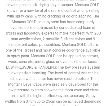
covering and quick-drying acrylic lacquer. Montana GOLD
allows for a new level of ease and control when painting
with spray cans, with no cracking or color bleaching. The
Montana GOLD color system has been completely
overhauled and optimized by our dedicated team of
artists and laboratory experts to make it perfect. With 200
matt acrylic colors, 2 metallic, 3 effect colors and 9
transparent colors possibilities, Montana GOLD offers
one of the largest and most concise color range available
in spray paint. Montana GOLD can be applied on canvas,
wood, concrete, metal, glass or even flexible surfaces.
LOW PRESSURE & HANDLING: The low pressure system
allows perfect handling. The level of control that can be
achieved with this can has never existed before. The
Montana Level Caps were precisely developed for the
low pressure system allowing the most even and clean
lines with the highest efficiency and accuracy. Spray
widths from 0,4cm up to 25cm can be achieved depending