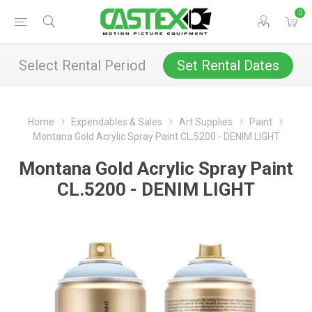
0
Select Rental Period
Set Rental Dates
Home
Expendables & Sales
Art Supplies
Paint
Montana Gold Acrylic Spray Paint CL.5200 - DENIM LIGHT
Montana Gold Acrylic Spray Paint
CL.5200 - DENIM LIGHT