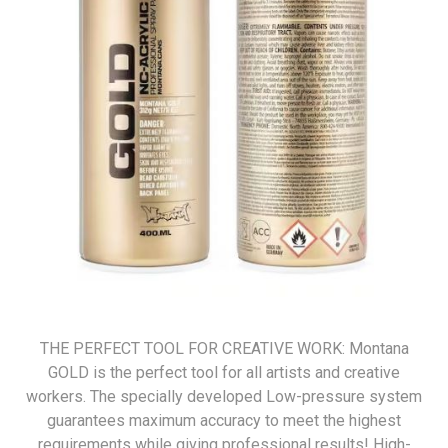
THE PERFECT TOOL FOR CREATIVE WORK: Montana
GOLD is the perfect tool for all artists and creative
workers. The specially developed Low-pressure system
guarantees maximum accuracy to meet the highest
requirements while giving professional results! High-