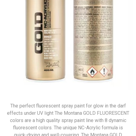
The perfect fluorescent spray paint for glow in the darf
effects under UV light The Montana GOLD FLUORESCENT
colors are a high quality spray paint line with 8 dynamic
fluorescent colors. The unique NC-Acrylic formula is
quick-drying and well-covering. The Montana GOLD