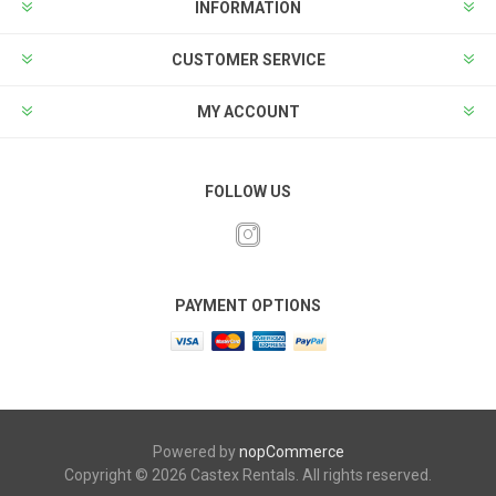
INFORMATION
CUSTOMER SERVICE
MY ACCOUNT
FOLLOW US
PAYMENT OPTIONS
Powered by
nopCommerce
Copyright © 2026 Castex Rentals. All rights reserved.