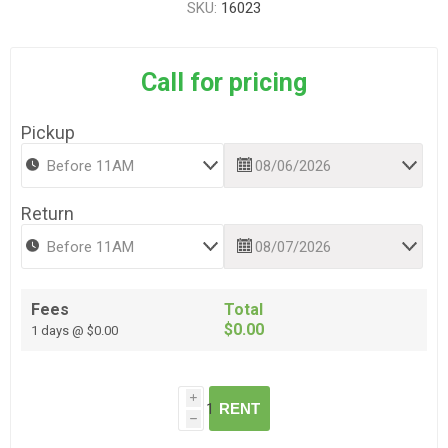
SKU:
16023
Call for pricing
Pickup
Return
Fees
Total
$0.00
1 days @ $0.00
i
RENT
h