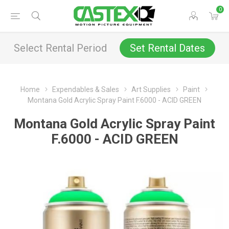
0
Select Rental Period
Set Rental Dates
Home
Expendables & Sales
Art Supplies
Paint
Montana Gold Acrylic Spray Paint F.6000 - ACID GREEN
Montana Gold Acrylic Spray Paint
F.6000 - ACID GREEN