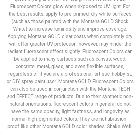
Fluorescent Colors glow when exposed to UV light. For
the best results, apply to pre-primed, dry white surfaces
(such as those painted with the Montana GOLD Shock
White) to increase luminosity and improve coverage.
Applying Montana GOLD clear coats when completely dry
will offer greater UV protection, however, may hinder the
radiant fluorescent effect slightly. Fluorescent Colors can
be applied to many surfaces such as canvas, wood,
concrete, metal, glass, and even flexible surfaces,
regardless of if you are a professional, artistic, hobbyist,
or DIY spray paint user. Montana GOLD Fluorescent Colors
can also be used in conjunction with the Montana TECH
and EFFECT range of products. Due to their synthetic non-
natural orientations, fluorescent colors in general do not
have the same opacity, light fastness, and longevity as
normal high-pigmented colors. They are not abrasion-
proof like other Montana GOLD color shades. Shake Well!