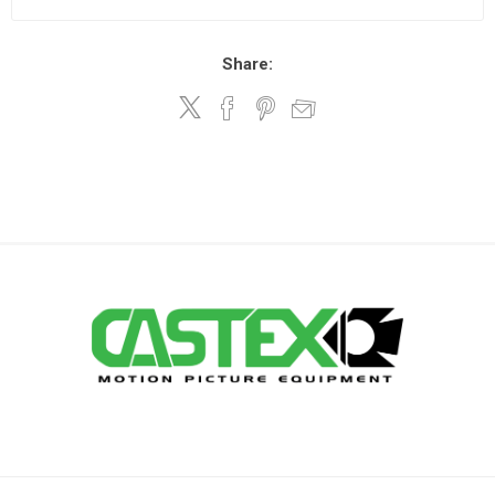
Share: