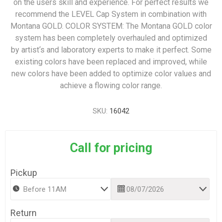
on the users skill and experience. For perfect results we
recommend the LEVEL Cap System in combination with
Montana GOLD. COLOR SYSTEM: The Montana GOLD color
system has been completely overhauled and optimized
by artist‘s and laboratory experts to make it perfect. Some
existing colors have been replaced and improved, while
new colors have been added to optimize color values and
achieve a flowing color range.
SKU:
16042
Call for pricing
Pickup
Return