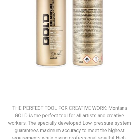
THE PERFECT TOOL FOR CREATIVE WORK: Montana
GOLD is the perfect tool for all artists and creative
workers. The specially developed Low-pressure system
guarantees maximum accuracy to meet the highest
requirements while giving professional results! High-