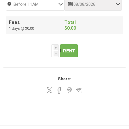
Fees
Total
$0.00
1 days @ $0.00
i
RENT
h
Share: