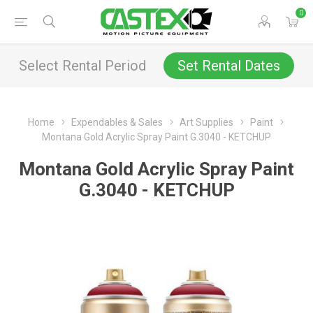
0
Select Rental Period
Set Rental Dates
Home
Expendables & Sales
Art Supplies
Paint
Montana Gold Acrylic Spray Paint G.3040 - KETCHUP
Montana Gold Acrylic Spray Paint
G.3040 - KETCHUP