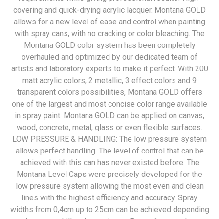
covering and quick-drying acrylic lacquer. Montana GOLD
allows for a new level of ease and control when painting
with spray cans, with no cracking or color bleaching. The
Montana GOLD color system has been completely
overhauled and optimized by our dedicated team of
artists and laboratory experts to make it perfect. With 200
matt acrylic colors, 2 metallic, 3 effect colors and 9
transparent colors possibilities, Montana GOLD offers
one of the largest and most concise color range available
in spray paint. Montana GOLD can be applied on canvas,
wood, concrete, metal, glass or even flexible surfaces.
LOW PRESSURE & HANDLING: The low pressure system
allows perfect handling. The level of control that can be
achieved with this can has never existed before. The
Montana Level Caps were precisely developed for the
low pressure system allowing the most even and clean
lines with the highest efficiency and accuracy. Spray
widths from 0,4cm up to 25cm can be achieved depending