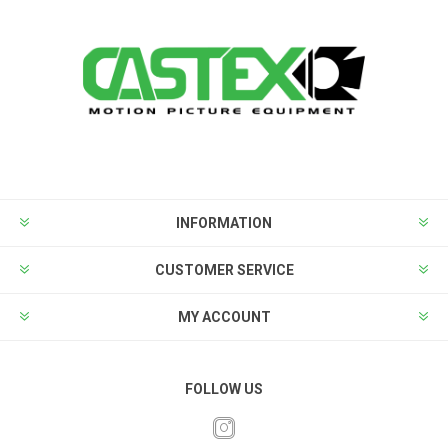
INFORMATION
CUSTOMER SERVICE
MY ACCOUNT
FOLLOW US