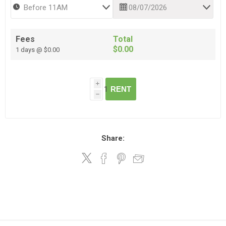
Fees
Total
$0.00
1 days @ $0.00
i
RENT
h
Share: