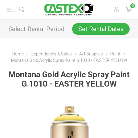
0
Select Rental Period
Set Rental Dates
Home
Expendables & Sales
Art Supplies
Paint
Montana Gold Acrylic Spray Paint G.1010 - EASTER YELLOW
Montana Gold Acrylic Spray Paint
G.1010 - EASTER YELLOW