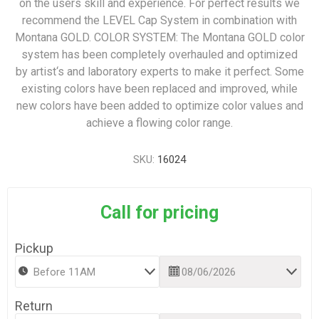
on the users skill and experience. For perfect results we
recommend the LEVEL Cap System in combination with
Montana GOLD. COLOR SYSTEM: The Montana GOLD color
system has been completely overhauled and optimized
by artist‘s and laboratory experts to make it perfect. Some
existing colors have been replaced and improved, while
new colors have been added to optimize color values and
achieve a flowing color range.
SKU:
16024
Call for pricing
Pickup
Return