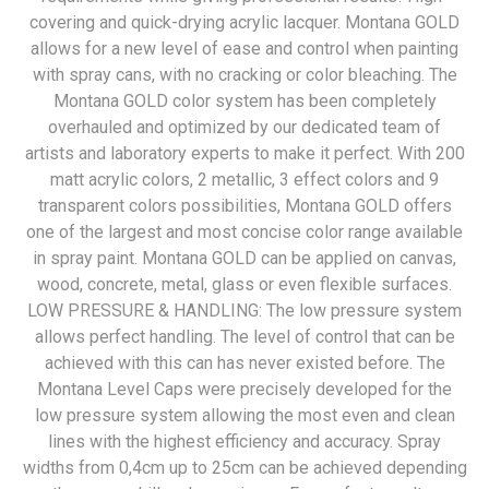
covering and quick-drying acrylic lacquer. Montana GOLD
allows for a new level of ease and control when painting
with spray cans, with no cracking or color bleaching. The
Montana GOLD color system has been completely
overhauled and optimized by our dedicated team of
artists and laboratory experts to make it perfect. With 200
matt acrylic colors, 2 metallic, 3 effect colors and 9
transparent colors possibilities, Montana GOLD offers
one of the largest and most concise color range available
in spray paint. Montana GOLD can be applied on canvas,
wood, concrete, metal, glass or even flexible surfaces.
LOW PRESSURE & HANDLING: The low pressure system
allows perfect handling. The level of control that can be
achieved with this can has never existed before. The
Montana Level Caps were precisely developed for the
low pressure system allowing the most even and clean
lines with the highest efficiency and accuracy. Spray
widths from 0,4cm up to 25cm can be achieved depending