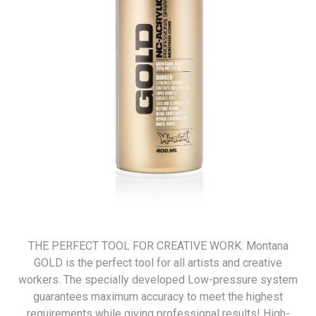
THE PERFECT TOOL FOR CREATIVE WORK: Montana
GOLD is the perfect tool for all artists and creative
workers. The specially developed Low-pressure system
guarantees maximum accuracy to meet the highest
requirements while giving professional results! High-