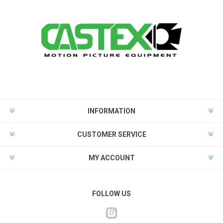
INFORMATION
CUSTOMER SERVICE
MY ACCOUNT
FOLLOW US