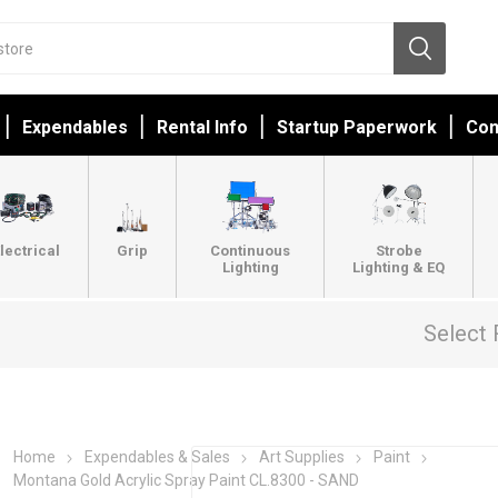
Expendables
Rental Info
Startup Paperwork
Con
lectrical
Grip
Continuous
Strobe
Lighting
Lighting & EQ
Select 
Home
Expendables & Sales
Art Supplies
Paint
Montana Gold Acrylic Spray Paint CL.8300 - SAND