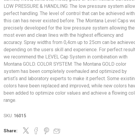
LOW PRESSURE & HANDLING: The low pressure system allo
perfect handling. The level of control that can be achieved with
this can has never existed before. The Montana Level Caps w
precisely developed for the low pressure system allowing the
most even and clean lines with the highest efficiency and
accuracy. Spray widths from 0,4cm up to 25cm can be achieve
depending on the users skill and experience. For perfect resul
we recommend the LEVEL Cap System in combination with
Montana GOLD. COLOR SYSTEM: The Montana GOLD color
system has been completely overhauled and optimized by
artist‘s and laboratory experts to make it perfect. Some existi
colors have been replaced and improved, while new colors ha
been added to optimize color values and achieve a flowing col
range.
SKU:
16015
Share: