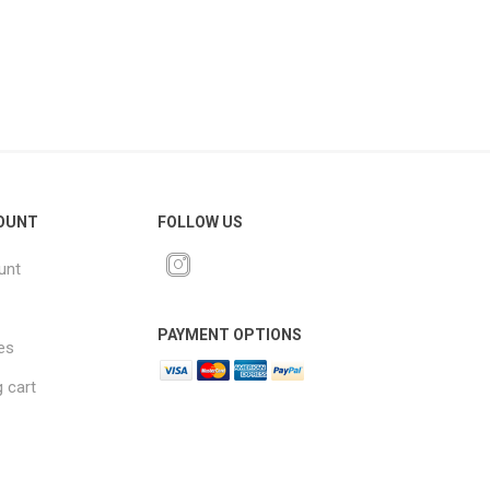
OUNT
FOLLOW US
unt
PAYMENT OPTIONS
es
 cart