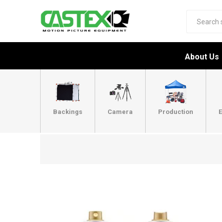
About Us
Backings
Camera
Production
E