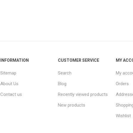
INFORMATION
CUSTOMER SERVICE
MY ACC
Sitemap
Search
My acco
About Us
Blog
Orders
Contact us
Recently viewed products
Address
New products
Shopping
Wishlist