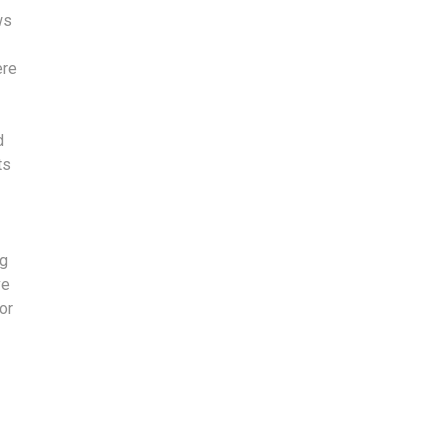
ws
ere
d
ts
ng
ve
or