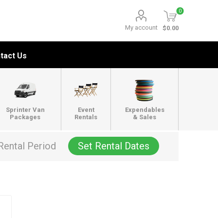
0
My account
$0.00
tact Us
Sprinter Van
Event
Expendables
Packages
Rentals
& Sales
Rental Period
Set Rental Dates