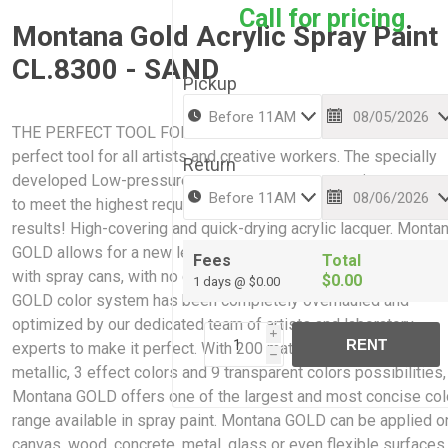
Call for pricing
Montana Gold Acrylic Spray Paint
CL.8300 - SAND
Pickup
THE PERFECT TOOL FOR CREATIVE WORK: Montana GOLD is 
perfect tool for all artists and creative workers. The specially
Return
developed Low-pressure system guarantees maximum accur
to meet the highest requirements while giving professional
results! High-covering and quick-drying acrylic lacquer. Monta
GOLD allows for a new level of ease and control when paintin
Fees
Total
with spray cans, with no cracking or color bleaching. The Mont
$0.00
1 days @ $0.00
GOLD color system has been completely overhauled and
optimized by our dedicated team of artists and laboratory
i
RENT
experts to make it perfect. With 200 matt acrylic colors, 2
h
metallic, 3 effect colors and 9 transparent colors possibilities,
Montana GOLD offers one of the largest and most concise col
range available in spray paint. Montana GOLD can be applied o
canvas, wood, concrete, metal, glass or even flexible surfaces