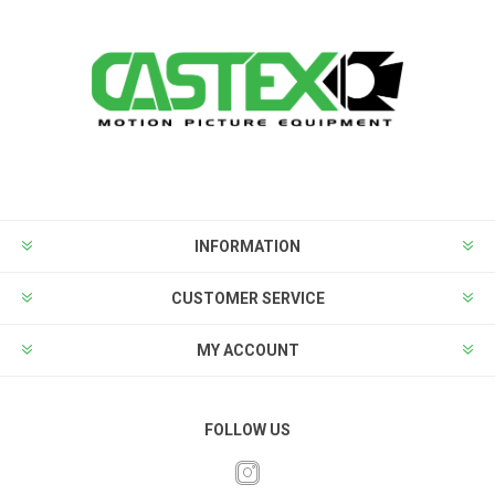
INFORMATION
CUSTOMER SERVICE
MY ACCOUNT
FOLLOW US