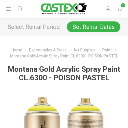
0
Select Rental Period
Set Rental Dates
Home
Expendables & Sales
Art Supplies
Paint
Montana Gold Acrylic Spray Paint CL.6300 - POISON PASTEL
Montana Gold Acrylic Spray Paint
CL.6300 - POISON PASTEL