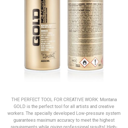
THE PERFECT TOOL FOR CREATIVE WORK: Montana
GOLD is the perfect tool for all artists and creative
workers. The specially developed Low-pressure system
guarantees maximum accuracy to meet the highest
requirements while giving professional results! High-