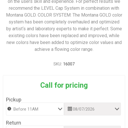
on the users skill and experience. For perfect results we
recommend the LEVEL Cap System in combination with
Montana GOLD. COLOR SYSTEM: The Montana GOLD color
system has been completely overhauled and optimized
by artist‘s and laboratory experts to make it perfect. Some
existing colors have been replaced and improved, while
new colors have been added to optimize color values and
achieve a flowing color range.
SKU:
16007
Call for pricing
Pickup
Return