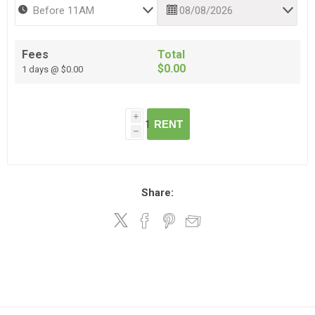
Fees
Total
$0.00
1 days @ $0.00
i
RENT
h
Share: