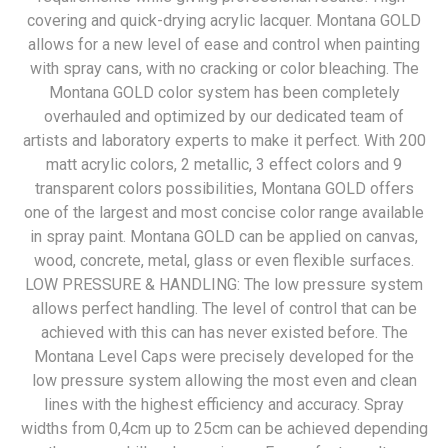
covering and quick-drying acrylic lacquer. Montana GOLD
allows for a new level of ease and control when painting
with spray cans, with no cracking or color bleaching. The
Montana GOLD color system has been completely
overhauled and optimized by our dedicated team of
artists and laboratory experts to make it perfect. With 200
matt acrylic colors, 2 metallic, 3 effect colors and 9
transparent colors possibilities, Montana GOLD offers
one of the largest and most concise color range available
in spray paint. Montana GOLD can be applied on canvas,
wood, concrete, metal, glass or even flexible surfaces.
LOW PRESSURE & HANDLING: The low pressure system
allows perfect handling. The level of control that can be
achieved with this can has never existed before. The
Montana Level Caps were precisely developed for the
low pressure system allowing the most even and clean
lines with the highest efficiency and accuracy. Spray
widths from 0,4cm up to 25cm can be achieved depending