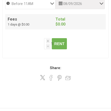
Fees
Total
$0.00
1 days @ $0.00
i
RENT
h
Share: