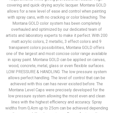
covering and quick-drying acrylic lacquer. Montana GOLD
allows for a new level of ease and control when painting
with spray cans, with no cracking or color bleaching. The
Montana GOLD color system has been completely
overhauled and optimized by our dedicated team of
artists and laboratory experts to make it perfect. With 200
matt acrylic colors, 2 metallic, 3 effect colors and 9
transparent colors possibilities, Montana GOLD offers
one of the largest and most concise color range available
in spray paint. Montana GOLD can be applied on canvas,
wood, concrete, metal, glass or even flexible surfaces.
LOW PRESSURE & HANDLING: The low pressure system
allows perfect handling. The level of control that can be
achieved with this can has never existed before. The
Montana Level Caps were precisely developed for the
low pressure system allowing the most even and clean
lines with the highest efficiency and accuracy. Spray
widths from 0,4cm up to 25cm can be achieved depending