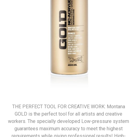
THE PERFECT TOOL FOR CREATIVE WORK: Montana
GOLD is the perfect tool for all artists and creative
workers. The specially developed Low-pressure system
guarantees maximum accuracy to meet the highest
requirements while giving professional results! High-