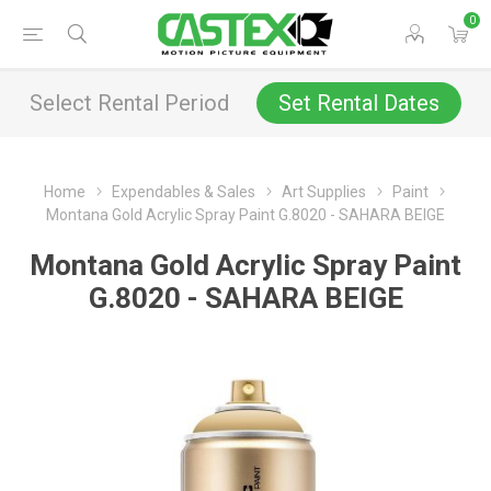
0
Select Rental Period
Set Rental Dates
Home
Expendables & Sales
Art Supplies
Paint
Montana Gold Acrylic Spray Paint G.8020 - SAHARA BEIGE
Montana Gold Acrylic Spray Paint
G.8020 - SAHARA BEIGE