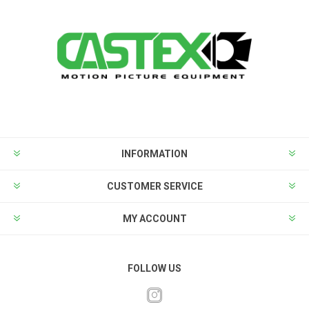
INFORMATION
CUSTOMER SERVICE
MY ACCOUNT
FOLLOW US