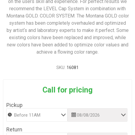
on the users skill and experience. For perfect results we
recommend the LEVEL Cap System in combination with
Montana GOLD. COLOR SYSTEM: The Montana GOLD color
system has been completely overhauled and optimized
by artist‘s and laboratory experts to make it perfect. Some
existing colors have been replaced and improved, while
new colors have been added to optimize color values and
achieve a flowing color range.
SKU:
16081
Call for pricing
Pickup
Return