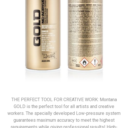
THE PERFECT TOOL FOR CREATIVE WORK: Montana
GOLD is the perfect tool for all artists and creative
workers. The specially developed Low-pressure system
guarantees maximum accuracy to meet the highest
requirements while giving professional results! High-