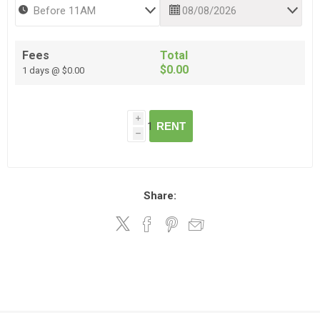
Fees
Total
$0.00
1 days @ $0.00
i
RENT
h
Share: