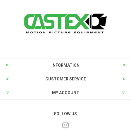
INFORMATION
CUSTOMER SERVICE
MY ACCOUNT
FOLLOW US