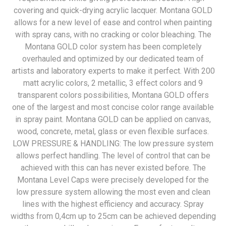
covering and quick-drying acrylic lacquer. Montana GOLD
allows for a new level of ease and control when painting
with spray cans, with no cracking or color bleaching. The
Montana GOLD color system has been completely
overhauled and optimized by our dedicated team of
artists and laboratory experts to make it perfect. With 200
matt acrylic colors, 2 metallic, 3 effect colors and 9
transparent colors possibilities, Montana GOLD offers
one of the largest and most concise color range available
in spray paint. Montana GOLD can be applied on canvas,
wood, concrete, metal, glass or even flexible surfaces.
LOW PRESSURE & HANDLING: The low pressure system
allows perfect handling. The level of control that can be
achieved with this can has never existed before. The
Montana Level Caps were precisely developed for the
low pressure system allowing the most even and clean
lines with the highest efficiency and accuracy. Spray
widths from 0,4cm up to 25cm can be achieved depending