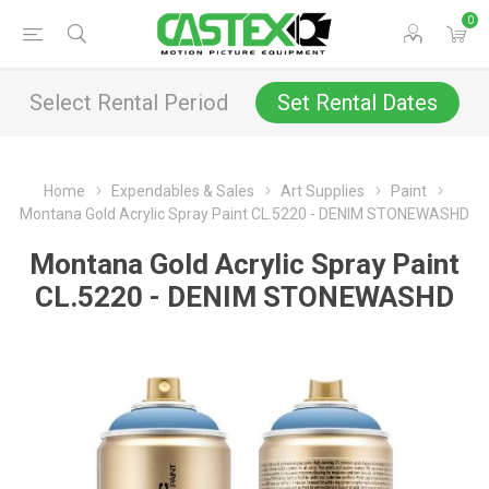
0
Select Rental Period
Set Rental Dates
Home
Expendables & Sales
Art Supplies
Paint
Montana Gold Acrylic Spray Paint CL.5220 - DENIM STONEWASHD
Montana Gold Acrylic Spray Paint
CL.5220 - DENIM STONEWASHD