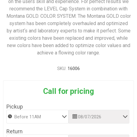
on the users skill and experience. For perfect results we
recommend the LEVEL Cap System in combination with
Montana GOLD. COLOR SYSTEM: The Montana GOLD color
system has been completely overhauled and optimized
by artist‘s and laboratory experts to make it perfect. Some
existing colors have been replaced and improved, while
new colors have been added to optimize color values and
achieve a flowing color range.
SKU:
16006
Call for pricing
Pickup
Return