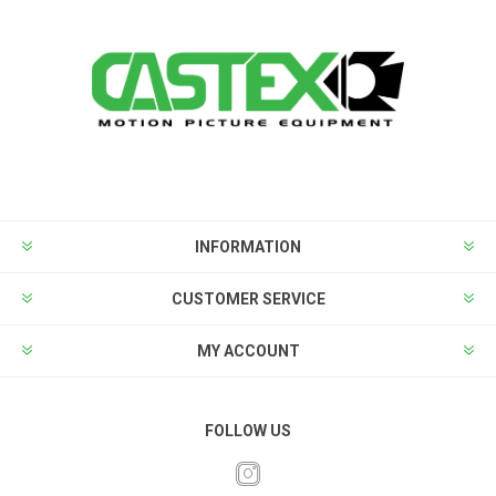
INFORMATION
CUSTOMER SERVICE
MY ACCOUNT
FOLLOW US