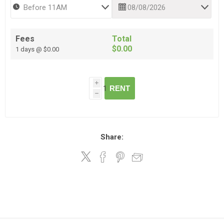
Fees
Total
$0.00
1 days @ $0.00
i
RENT
h
Share: