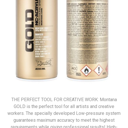
THE PERFECT TOOL FOR CREATIVE WORK: Montana
GOLD is the perfect tool for all artists and creative
workers. The specially developed Low-pressure system
guarantees maximum accuracy to meet the highest
requirements while giving professional results! High-