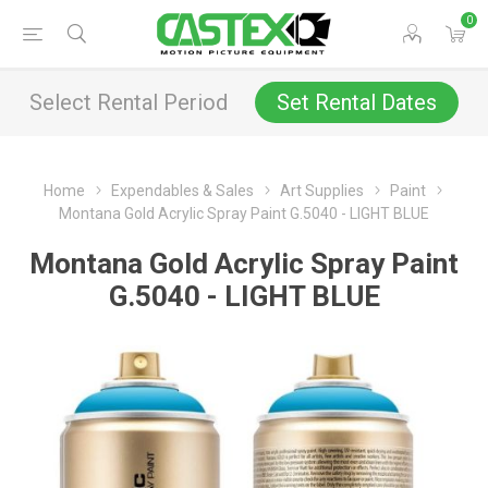
0
Select Rental Period
Set Rental Dates
Home
Expendables & Sales
Art Supplies
Paint
Montana Gold Acrylic Spray Paint G.5040 - LIGHT BLUE
Montana Gold Acrylic Spray Paint
G.5040 - LIGHT BLUE