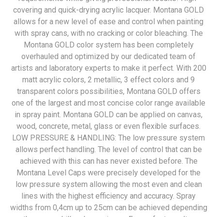
covering and quick-drying acrylic lacquer. Montana GOLD
allows for a new level of ease and control when painting
with spray cans, with no cracking or color bleaching. The
Montana GOLD color system has been completely
overhauled and optimized by our dedicated team of
artists and laboratory experts to make it perfect. With 200
matt acrylic colors, 2 metallic, 3 effect colors and 9
transparent colors possibilities, Montana GOLD offers
one of the largest and most concise color range available
in spray paint. Montana GOLD can be applied on canvas,
wood, concrete, metal, glass or even flexible surfaces.
LOW PRESSURE & HANDLING: The low pressure system
allows perfect handling. The level of control that can be
achieved with this can has never existed before. The
Montana Level Caps were precisely developed for the
low pressure system allowing the most even and clean
lines with the highest efficiency and accuracy. Spray
widths from 0,4cm up to 25cm can be achieved depending