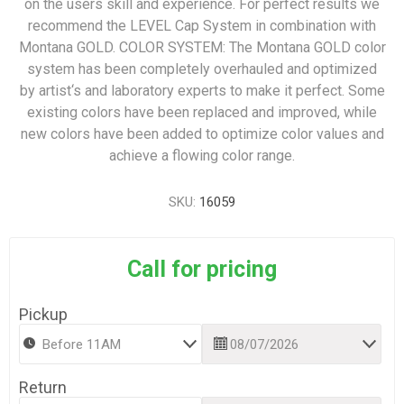
on the users skill and experience. For perfect results we
recommend the LEVEL Cap System in combination with
Montana GOLD. COLOR SYSTEM: The Montana GOLD color
system has been completely overhauled and optimized
by artist‘s and laboratory experts to make it perfect. Some
existing colors have been replaced and improved, while
new colors have been added to optimize color values and
achieve a flowing color range.
SKU:
16059
Call for pricing
Pickup
Return