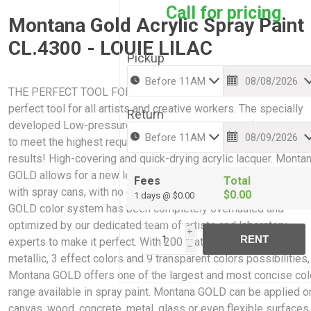
Call for pricing
Montana Gold Acrylic Spray Paint
CL.4300 - LOUIE LILAC
Pickup
THE PERFECT TOOL FOR CREATIVE WORK: Montana GOLD is 
perfect tool for all artists and creative workers. The specially
Return
developed Low-pressure system guarantees maximum accur
to meet the highest requirements while giving professional
results! High-covering and quick-drying acrylic lacquer. Monta
GOLD allows for a new level of ease and control when paintin
Fees
Total
with spray cans, with no cracking or color bleaching. The Mont
$0.00
1 days @ $0.00
GOLD color system has been completely overhauled and
optimized by our dedicated team of artists and laboratory
i
RENT
experts to make it perfect. With 200 matt acrylic colors, 2
h
metallic, 3 effect colors and 9 transparent colors possibilities,
Montana GOLD offers one of the largest and most concise col
range available in spray paint. Montana GOLD can be applied o
canvas, wood, concrete, metal, glass or even flexible surfaces