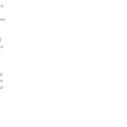
ws
ere
d
ts
ng
ve
or