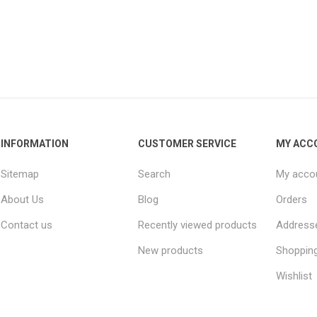
INFORMATION
CUSTOMER SERVICE
MY ACC
Sitemap
Search
My acco
About Us
Blog
Orders
Contact us
Recently viewed products
Address
New products
Shopping
Wishlist