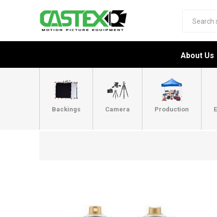
About Us
Backings
Camera
Production
E