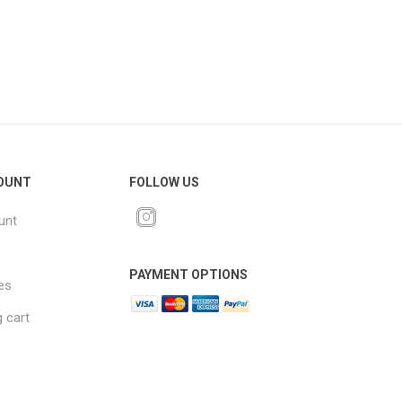
OUNT
FOLLOW US
unt
PAYMENT OPTIONS
es
 cart