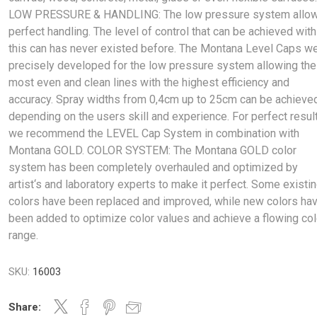
LOW PRESSURE & HANDLING: The low pressure system allo
perfect handling. The level of control that can be achieved with
this can has never existed before. The Montana Level Caps w
precisely developed for the low pressure system allowing the
most even and clean lines with the highest efficiency and
accuracy. Spray widths from 0,4cm up to 25cm can be achieve
depending on the users skill and experience. For perfect resul
we recommend the LEVEL Cap System in combination with
Montana GOLD. COLOR SYSTEM: The Montana GOLD color
system has been completely overhauled and optimized by
artist‘s and laboratory experts to make it perfect. Some existi
colors have been replaced and improved, while new colors ha
been added to optimize color values and achieve a flowing col
range.
SKU:
16003
Share: