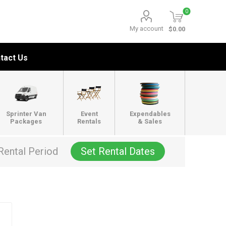
0
My account
$0.00
tact Us
Sprinter Van
Event
Expendables
Packages
Rentals
& Sales
Rental Period
Set Rental Dates