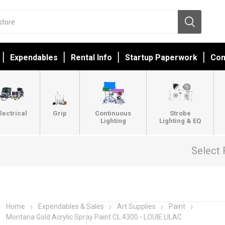
Expendables
Rental Info
Startup Paperwork
Con
lectrical
Grip
Continuous
Strobe
Lighting
Lighting & EQ
Select 
Home
Expendables & Sales
Art Supplies
Paint
Montana Gold Acrylic Spray Paint CL.4300 - LOUIE LILAC