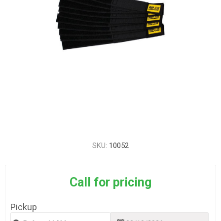
SKU:
10052
Call for pricing
Pickup