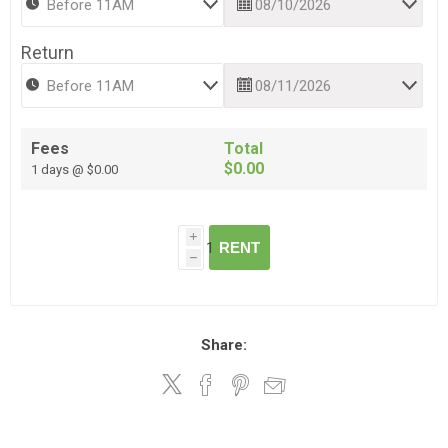
Return
Fees
Total
$0.00
1 days @ $0.00
i
RENT
h
Share: