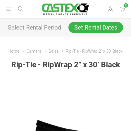
0
Select Rental Period
Set Rental Dates
Home
Camera
Sales
Rip-Tie - RipWrap 2” x 30’ Black
Rip-Tie - RipWrap 2” x 30’ Black