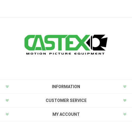
INFORMATION
CUSTOMER SERVICE
MY ACCOUNT