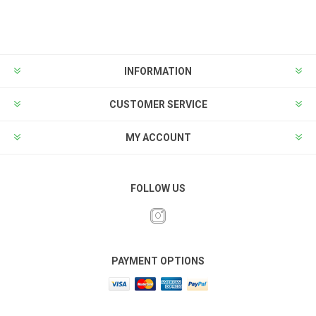
INFORMATION
CUSTOMER SERVICE
MY ACCOUNT
FOLLOW US
PAYMENT OPTIONS