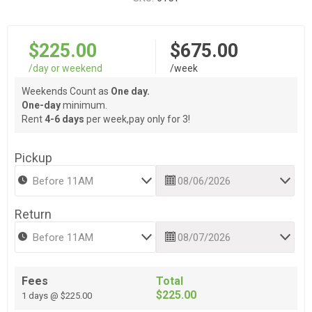
$225.00
$675.00
/day or weekend
/week
Weekends Count as
One day.
One-day
minimum.
Rent
4-6 days
per week,pay only for 3!
Pickup
Return
Fees
Total
$225.00
1 days @ $225.00