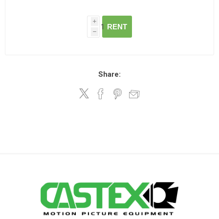
i
RENT
h
Share: