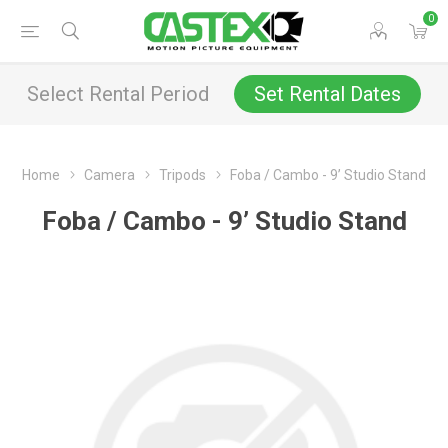
0
Select Rental Period
Set Rental Dates
Home
Camera
Tripods
Foba / Cambo - 9’ Studio Stand
Foba / Cambo - 9’ Studio Stand