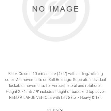
Black Column 10 cm square (4x4") with sliding/rotating
collar. All movements on Ball Bearings. Separate individual
lockable movements for vertical, lateral and rotational.
Height 2.74 mtr / 9' includes height of base and top cover.
NEED A LARGE VEHICLE with Lift Gate. - Heavy & Tall.
SKU:
6151