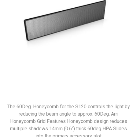
The 60Deg. Honeycomb for the S120 controls the light by
reducing the beam angle to approx. 60Deg. Arri
Honeycomb Grid Features Honeycomb design reduces
multiple shadows 14mm (0.6") thick 60deg HPA Slides
into the primary accessory slot