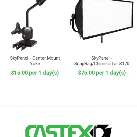
SkyPanel - Center Mount
SkyPanel -
Yoke
SnapBag/Chimera for S120
$15.00 per 1 day(s)
$75.00 per 1 day(s)