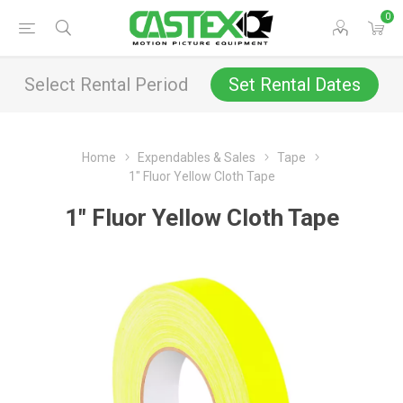
0
Select Rental Period
Set Rental Dates
Home
Expendables & Sales
Tape
1" Fluor Yellow Cloth Tape
1" Fluor Yellow Cloth Tape