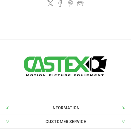
INFORMATION
CUSTOMER SERVICE