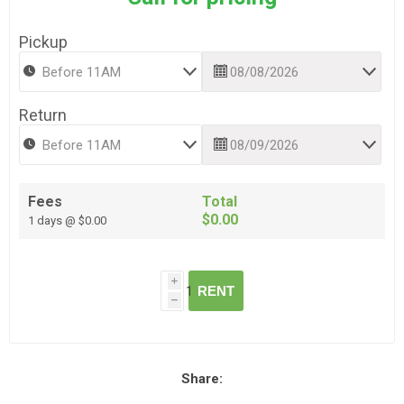
Pickup
Return
Fees
Total
$0.00
1 days @ $0.00
i
RENT
h
Share: