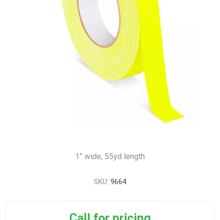
1” wide, 55yd length
SKU:
9664
Call for pricing