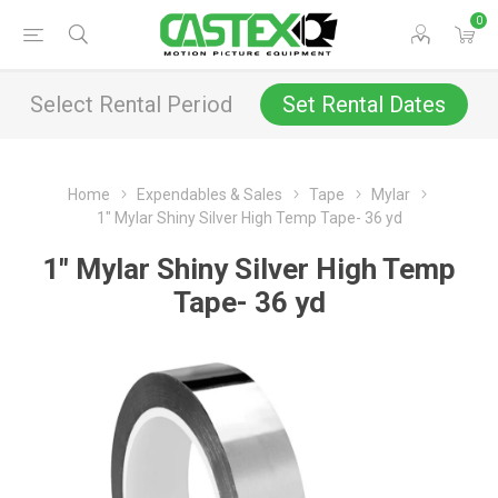
0
Select Rental Period
Set Rental Dates
Home
Expendables & Sales
Tape
Mylar
1" Mylar Shiny Silver High Temp Tape- 36 yd
1" Mylar Shiny Silver High Temp
Tape- 36 yd