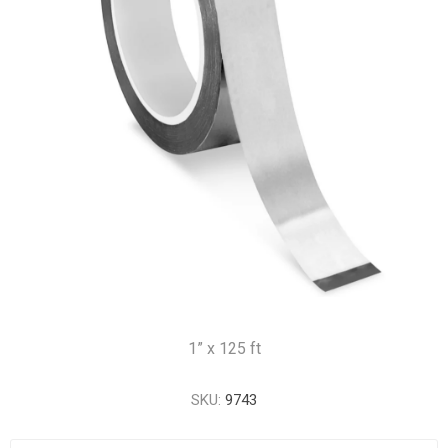
1” x 125 ft
SKU:
9743