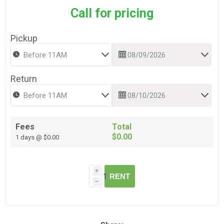
Call for pricing
Pickup
Return
Fees
Total
$0.00
1 days @ $0.00
i
RENT
h