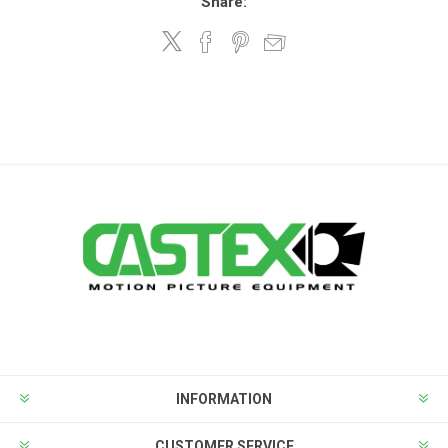
Share:
INFORMATION
CUSTOMER SERVICE