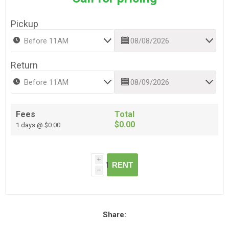
Pickup
Return
Fees
Total
$0.00
1 days @ $0.00
i
RENT
h
Share: