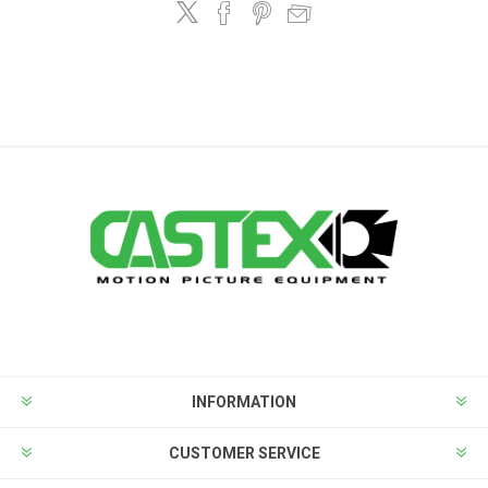
INFORMATION
CUSTOMER SERVICE