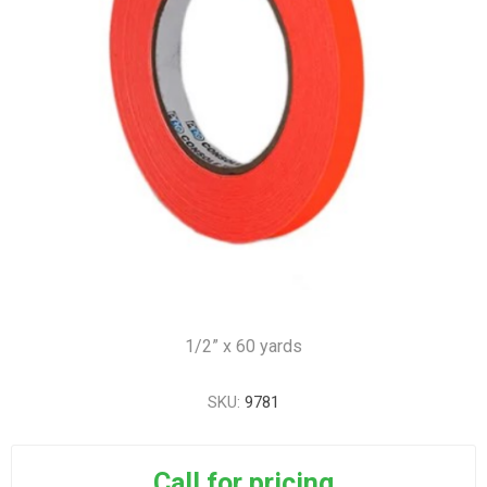
1/2” x 60 yards
SKU:
9781
Call for pricing