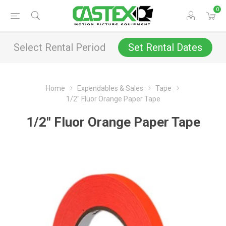
0
Select Rental Period
Set Rental Dates
Home
Expendables & Sales
Tape
1/2" Fluor Orange Paper Tape
1/2" Fluor Orange Paper Tape