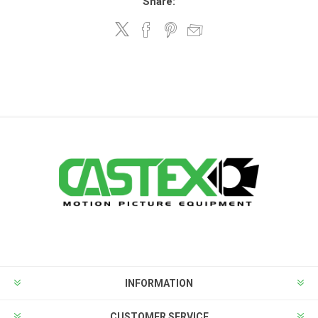
Share:
INFORMATION
CUSTOMER SERVICE