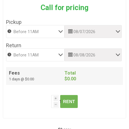
Call for pricing
Pickup
Return
Fees
Total
$0.00
1 days @ $0.00
i
RENT
h