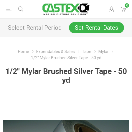
0
Select Rental Period
Set Rental Dates
Home
Expendables & Sales
Tape
Mylar
1/2" Mylar Brushed Silver Tape - 50 yd
1/2" Mylar Brushed Silver Tape - 50
yd