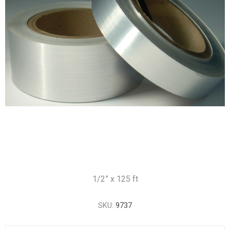
1/2” x 125 ft
SKU:
9737