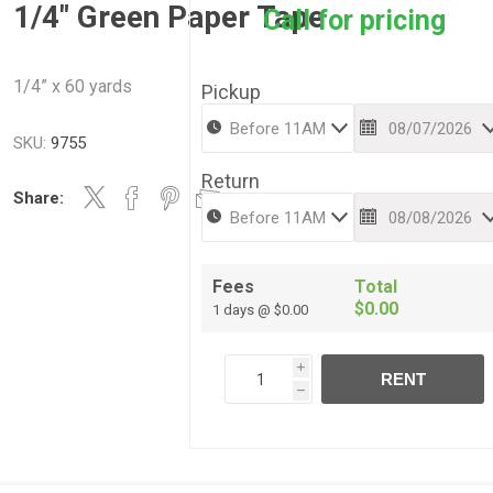
1/4" Green Paper Tape
Call for pricing
1/4” x 60 yards
Pickup
SKU:
9755
Return
Share:
Fees
Total
$0.00
1 days @ $0.00
i
RENT
h