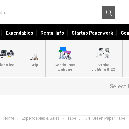
Expendables
Rental Info
Startup Paperwork
Con
lectrical
Grip
Continuous
Strobe
Lighting
Lighting & EQ
Select 
Home
Expendables & Sales
Tape
1/4" Green Paper Tape