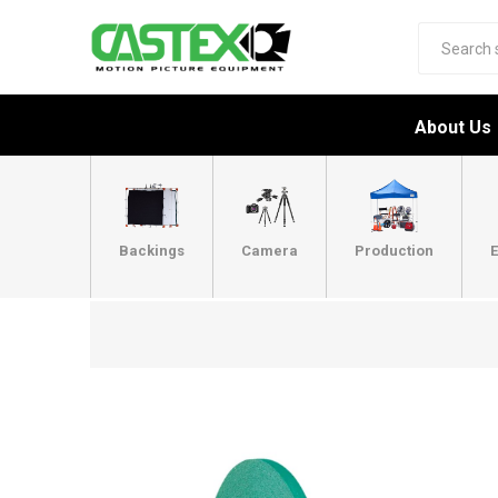
About Us
Backings
Camera
Production
E