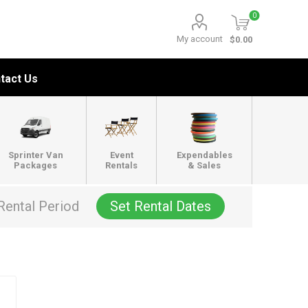
0
My account
$0.00
tact Us
Sprinter Van
Event
Expendables
Packages
Rentals
& Sales
Rental Period
Set Rental Dates