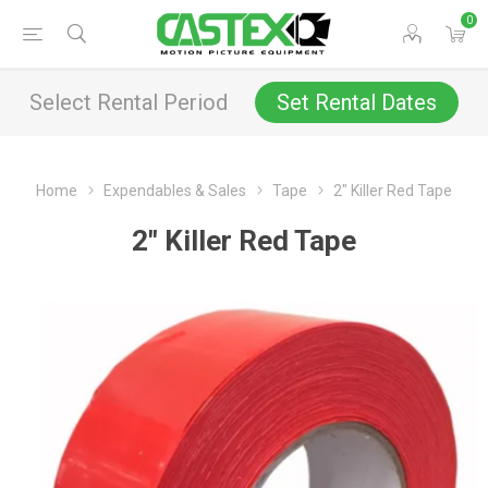
0
Select Rental Period
Set Rental Dates
Home
Expendables & Sales
Tape
2" Killer Red Tape
2" Killer Red Tape