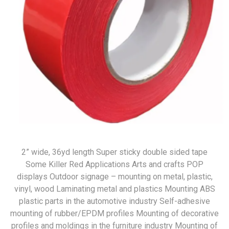
2” wide, 36yd length Super sticky double sided tape
Some Killer Red Applications Arts and crafts POP
displays Outdoor signage – mounting on metal, plastic,
vinyl, wood Laminating metal and plastics Mounting ABS
plastic parts in the automotive industry Self-adhesive
mounting of rubber/EPDM profiles Mounting of decorative
profiles and moldings in the furniture industry Mounting of