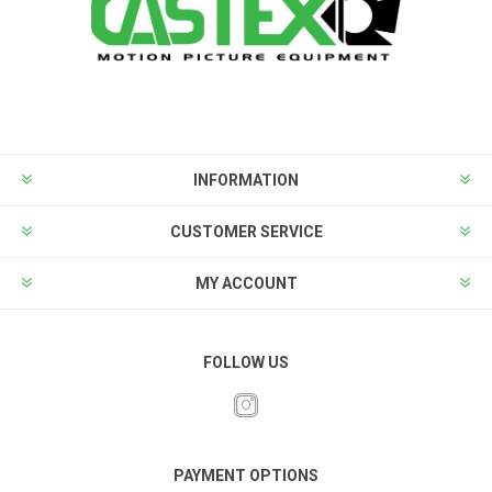
INFORMATION
CUSTOMER SERVICE
MY ACCOUNT
FOLLOW US
PAYMENT OPTIONS