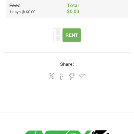
Fees
Total
$0.00
1 days @ $0.00
i
RENT
h
Share: