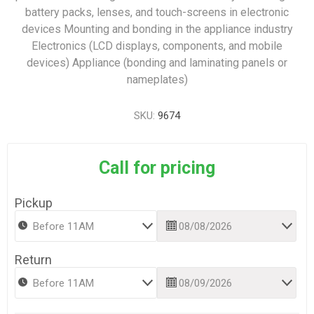
battery packs, lenses, and touch-screens in electronic
devices Mounting and bonding in the appliance industry
Electronics (LCD displays, components, and mobile
devices) Appliance (bonding and laminating panels or
nameplates)
SKU:
9674
Call for pricing
Pickup
Return