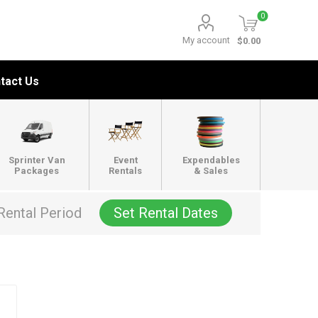
0
My account
$0.00
tact Us
Sprinter Van
Event
Expendables
Packages
Rentals
& Sales
Rental Period
Set Rental Dates