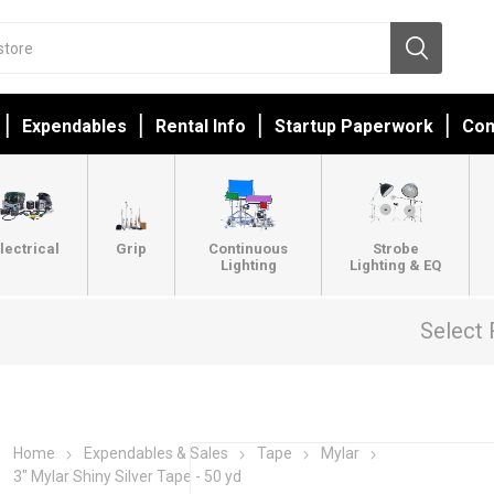
Expendables
Rental Info
Startup Paperwork
Con
lectrical
Grip
Continuous
Strobe
Lighting
Lighting & EQ
Select 
Home
Expendables & Sales
Tape
Mylar
3" Mylar Shiny Silver Tape - 50 yd