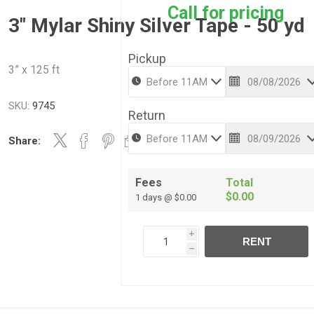
Call for pricing
3" Mylar Shiny Silver Tape - 50 yd
Pickup
3” x 125 ft
SKU:
9745
Return
Share:
Fees
Total
$0.00
1 days @ $0.00
i
RENT
h