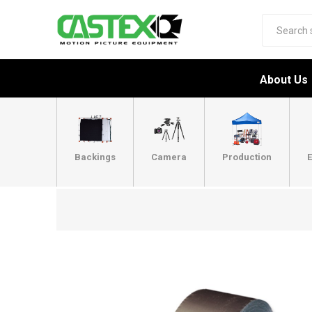
About Us
Backings
Camera
Production
E