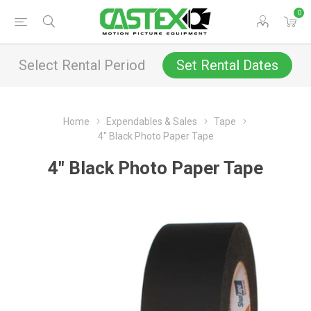
0
Select Rental Period
Set Rental Dates
Home
Expendables & Sales
Tape
4" Black Photo Paper Tape
4" Black Photo Paper Tape