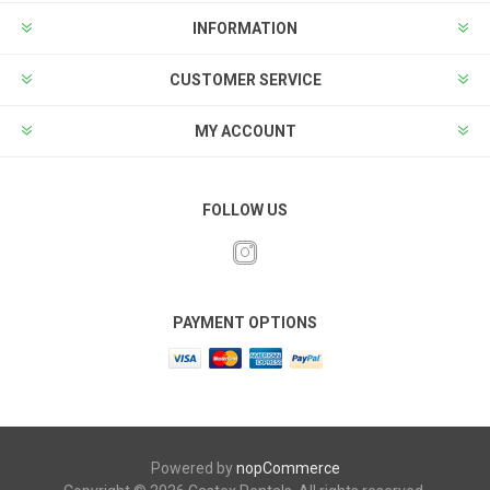
INFORMATION
CUSTOMER SERVICE
MY ACCOUNT
FOLLOW US
PAYMENT OPTIONS
Powered by
nopCommerce