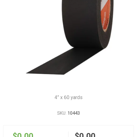
4” x 60 yards
SKU:
10443
$0.00
$0.00