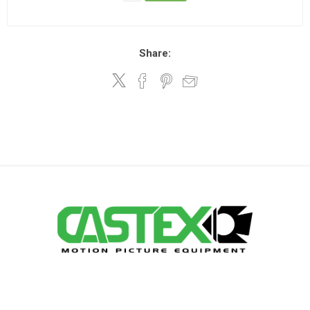
Share: