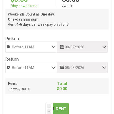
/day or weekend
/week
Weekends Count as
One day.
One-day
minimum.
Rent
4-6 days
per week,pay only for 3!
Pickup
Return
Fees
Total
$0.00
1 days @ $0.00
i
RENT
h