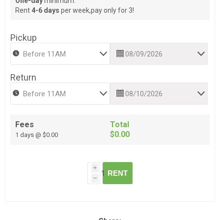
One-day
minimum.
Rent
4-6 days
per week,pay only for 3!
Pickup
Return
Fees
Total
$0.00
1 days @ $0.00
i
RENT
h