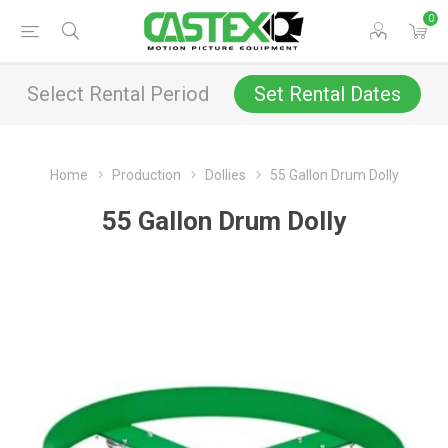
0
Select Rental Period
Set Rental Dates
Home
Production
Dollies
55 Gallon Drum Dolly
55 Gallon Drum Dolly