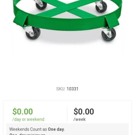
SKU:
10331
$0.00
$0.00
/day or weekend
/week
Weekends Count as
One day.