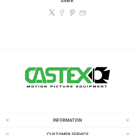
Share:
INFORMATION
CUSTOMER SERVICE