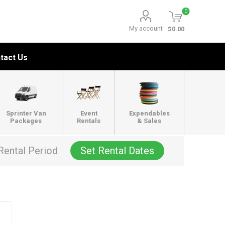
0
My account
$0.00
tact Us
Sprinter Van
Event
Expendables
Packages
Rentals
& Sales
Rental Period
Set Rental Dates