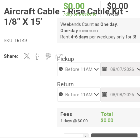
$0.00
$0.00
Aircraft Cable - Rise Cable Kit -
/day or weekend
/week
1/8” X 15’
Weekends Count as
One day.
One-day
minimum.
Rent
4-6 days
per week,pay only for 3!
SKU:
16149
Share:
Pickup
Return
Fees
Total
$0.00
1 days @ $0.00
i