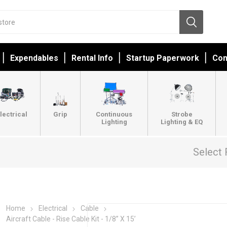
Expendables
Rental Info
Startup Paperwork
Con
lectrical
Grip
Continuous
Strobe
Lighting
Lighting & EQ
Select 
Home
Electrical
Cable
Aircraft Cable - Rise Cable Kit - 1/8” X 15’