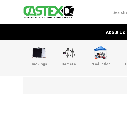
About Us
Backings
Camera
Production
E