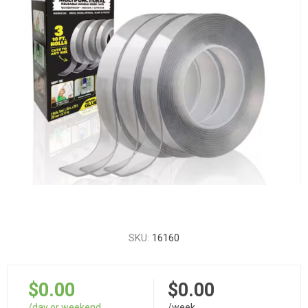
SKU:
16160
$0.00
$0.00
/day or weekend
/week