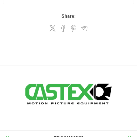
Share: