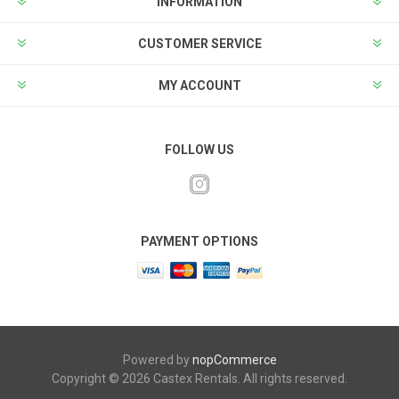
INFORMATION
CUSTOMER SERVICE
MY ACCOUNT
FOLLOW US
PAYMENT OPTIONS
Powered by
nopCommerce
Copyright © 2026 Castex Rentals. All rights reserved.