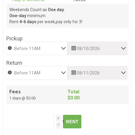
Weekends Count as
One day.
One-day
minimum.
Rent
4-6 days
per week,pay only for 3!
Pickup
Return
Fees
Total
$0.00
1 days @ $0.00
i
RENT
h