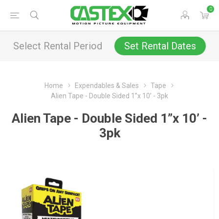
0
Select Rental Period
Set Rental Dates
Home
Expendables & Sales
Tape
Alien Tape - Double Sided 1”x 10’ - 3pk
Alien Tape - Double Sided 1”x 10’ -
3pk