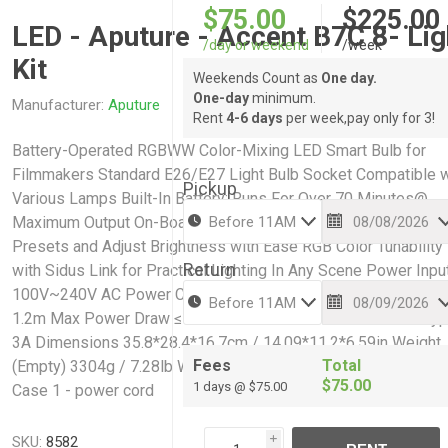
$75.00
$225.00
LED - Aputure - Accent B7C 8- Lig
/day or weekend
/week
Kit
Weekends Count as
One day.
One-day
minimum.
Manufacturer:
Aputure
Rent
4-6 days
per week,pay only for 3!
Battery-Operated RGBWW Color-Mixing LED Smart Bulb for
Filmmakers Standard E26/E27 Light Bulb Socket Compatible w
Pickup
Various Lamps Built-In Battery: Runs For Over 70 Minutes@
Maximum Output On-Board Controls to Toggle Between CCT
Presets and Adjust Brightness with Ease RGB Color Tunability
Return
with Sidus Link for Practical Lighting In Any Scene Power Inpu
100V~240V AC Power Cable Type 3-Pin AC Power Cable Len
1.2m Max Power Draw ≤100w Socket Connector E27 Fuse Ty
3A Dimensions 35.8*28.4*16.7cm / 14.09*11.2*6.59in Weight
Fees
Total
(Empty) 3304g / 7.28lb Weight (Full) 5200g / 11.46lb 8 - Bulbs
$75.00
1 days @ $75.00
Case 1 - power cord
SKU:
8582
i