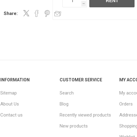
RENT
h
Share:
INFORMATION
CUSTOMER SERVICE
MY ACC
Sitemap
Search
My acco
About Us
Blog
Orders
Contact us
Recently viewed products
Address
New products
Shopping