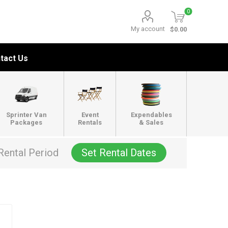
0
My account
$0.00
tact Us
Sprinter Van
Event
Expendables
Packages
Rentals
& Sales
Rental Period
Set Rental Dates