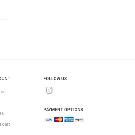
OUNT
FOLLOW US
unt
PAYMENT OPTIONS
es
 cart