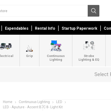
Expendables
Rental Info
Startup Paperwork
Con
lectrical
Grip
Continuous
Strobe
Lighting
Lighting & EQ
Select 
Home
Continuous Lighting
LED
LED - Aputure - Accent B7C 8- Light Kit