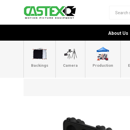
About Us
Backings
Camera
Production
E