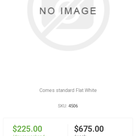
Comes standard Flat White
SKU:
4506
$225.00
$675.00