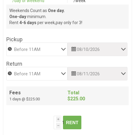
/day or weekend
/week
Weekends Count as
One day.
One-day
minimum.
Rent
4-6 days
per week,pay only for 3!
Pickup
Return
Fees
Total
$225.00
1 days @ $225.00
i
RENT
h