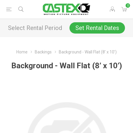
0
Select Rental Period
Set Rental Dates
Home
Backings
Background - Wall Flat (8’ x 10’)
Background - Wall Flat (8’ x 10’)