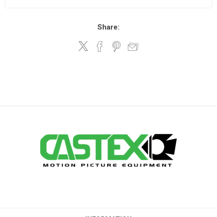
Share: