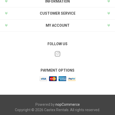
INFORMATION
CUSTOMER SERVICE
MY ACCOUNT
FOLLOW US
PAYMENT OPTIONS
Powered by
nopCommerce
Copyright © 2026 Castex Rentals. All rights reserved.