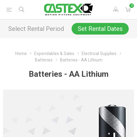
0
Select Rental Period
Set Rental Dates
Home
Expendables & Sales
Electrical Supplies
Batteries
Batteries - AA Lithium
Batteries - AA Lithium