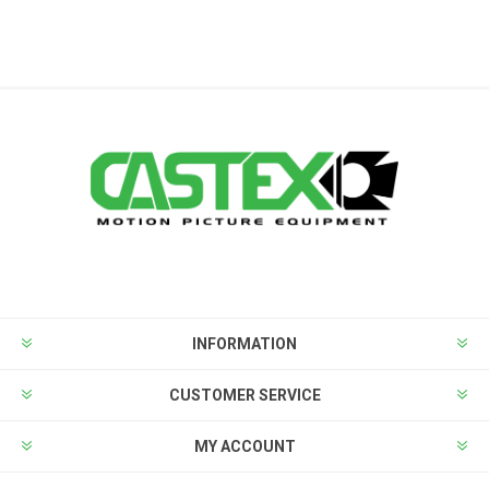
INFORMATION
CUSTOMER SERVICE
MY ACCOUNT