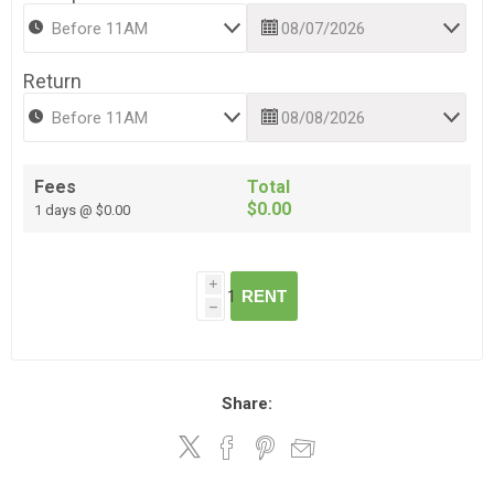
Return
Fees
Total
$0.00
1 days @ $0.00
i
RENT
h
Share: