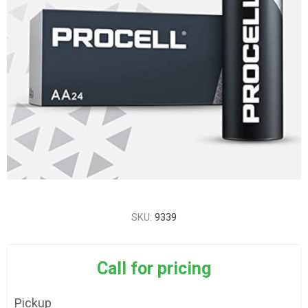
SKU:
9339
Call for pricing
Pickup