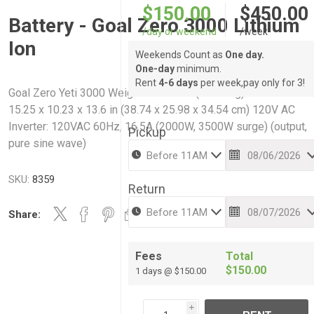
$150.00
$450.00
Battery - Goal Zero 3000 Lithium
/day or weekend
/week
Ion
Weekends Count as
One day.
One-day
minimum.
Rent
4-6 days
per week,pay only for 3!
Goal Zero Yeti 3000 Weight: 69.78 lbs (31.65 kg) Dimensions:
15.25 x 10.23 x 13.6 in (38.74 x 25.98 x 34.54 cm) 120V AC
Inverter: 120VAC 60Hz, 16.5A (2000W, 3500W surge) (output,
Pickup
pure sine wave)
SKU:
8359
Return
Share:
Fees
Total
$150.00
1 days @ $150.00
i