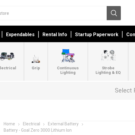
Expendables
Rental Info
Startup Paperwork
Con
lectrical
Grip
Continuous
Strobe
Lighting
Lighting & EQ
Select 
Home
Electrical
External Battery
Battery - Goal Zero 3000 Lithium Ion