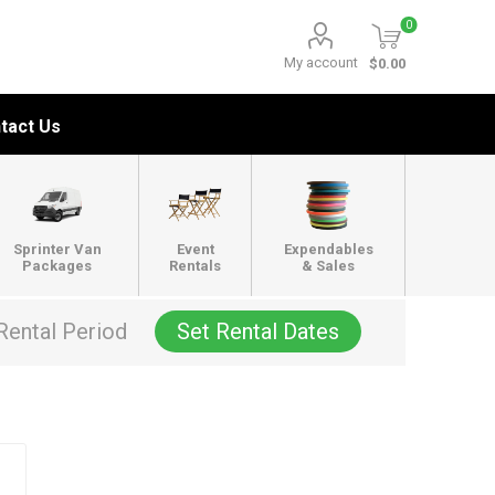
0
My account
$0.00
tact Us
Sprinter Van
Event
Expendables
Packages
Rentals
& Sales
Rental Period
Set Rental Dates