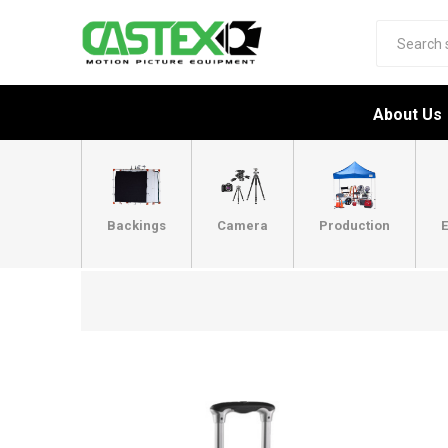
About Us
Backings
Camera
Production
E