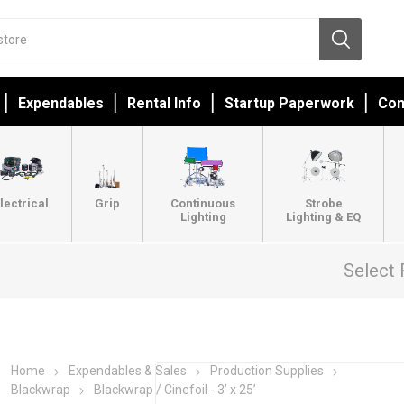
Expendables
Rental Info
Startup Paperwork
Con
lectrical
Grip
Continuous
Strobe
Lighting
Lighting & EQ
Select 
Home
Expendables & Sales
Production Supplies
Blackwrap
Blackwrap / Cinefoil - 3’ x 25’