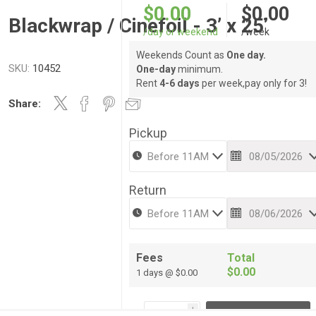
$0.00
$0.00
Blackwrap / Cinefoil - 3’ x 25’
/day or weekend
/week
Weekends Count as
One day.
SKU:
10452
One-day
minimum.
Rent
4-6 days
per week,pay only for 3!
Share:
Pickup
Return
Fees
Total
$0.00
1 days @ $0.00
i