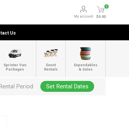
0
My account
$0.00
tact Us
Sprinter Van
Event
Expendables
Packages
Rentals
& Sales
Rental Period
Set Rental Dates