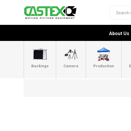
About Us
Backings
Camera
Production
E