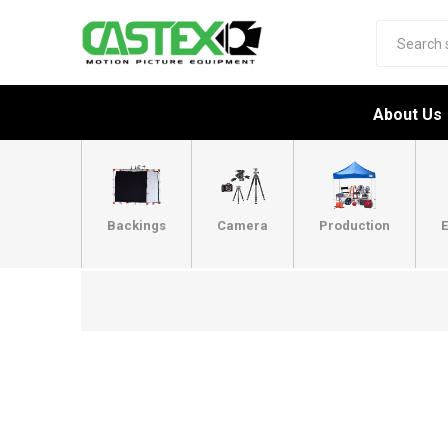
About Us
Backings
Camera
Production
E