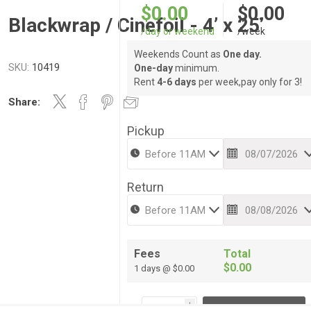
$0.00
$0.00
Blackwrap / Cinefoil - 4’ x 25’
/day or weekend
/week
Weekends Count as
One day.
SKU:
10419
One-day
minimum.
Rent
4-6 days
per week,pay only for 3!
Share:
Pickup
Return
Fees
Total
$0.00
1 days @ $0.00
i