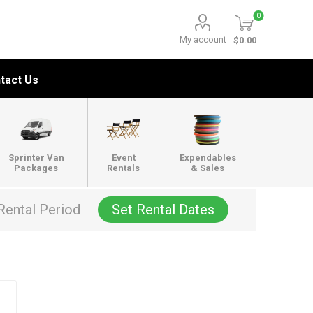
0
My account
$0.00
tact Us
Sprinter Van
Event
Expendables
Packages
Rentals
& Sales
Rental Period
Set Rental Dates