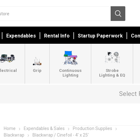
Expendables
Rental Info
Startup Paperwork
Con
lectrical
Grip
Continuous
Strobe
Lighting
Lighting & EQ
Select 
Home
Expendables & Sales
Production Supplies
Blackwrap
Blackwrap / Cinefoil - 4’ x 25’