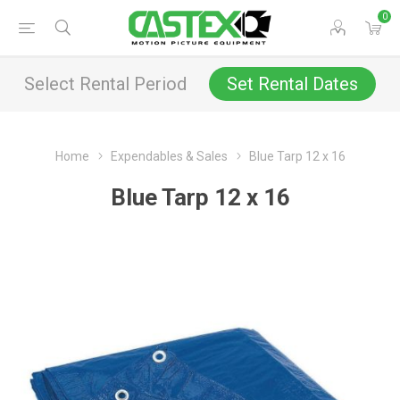
0
Select Rental Period
Set Rental Dates
Home
Expendables & Sales
Blue Tarp 12 x 16
Blue Tarp 12 x 16