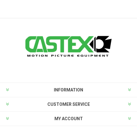
INFORMATION
CUSTOMER SERVICE
MY ACCOUNT