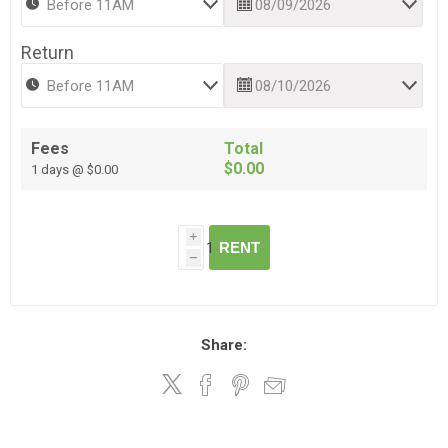
Return
Fees
Total
$0.00
1 days @ $0.00
i
RENT
h
Share: