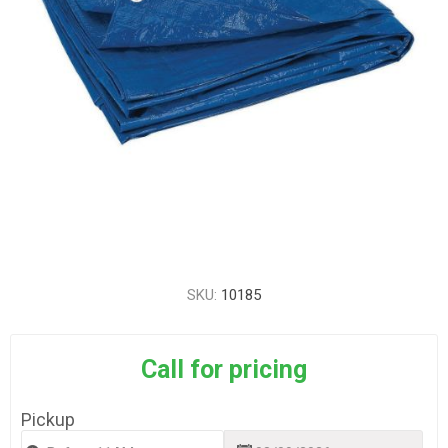
SKU:
10185
Call for pricing
Pickup