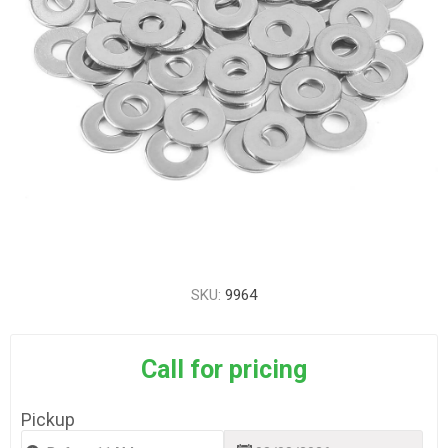
SKU:
9964
Call for pricing
Pickup