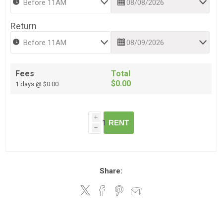
Return
Fees
Total
$0.00
1 days @ $0.00
i
RENT
h
Share: