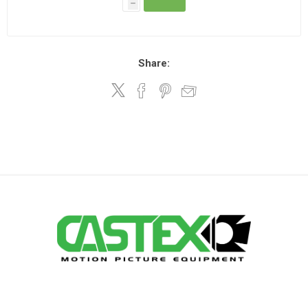
h
Share: