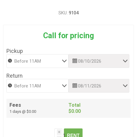
SKU:
9104
Call for pricing
Pickup
Return
Fees
Total
$0.00
1 days @ $0.00
i
RENT