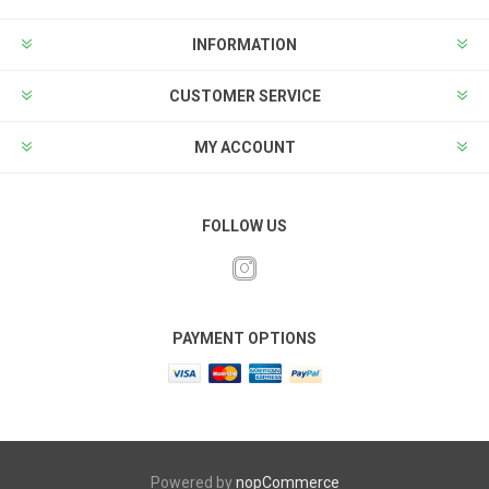
INFORMATION
CUSTOMER SERVICE
MY ACCOUNT
FOLLOW US
PAYMENT OPTIONS
Powered by
nopCommerce