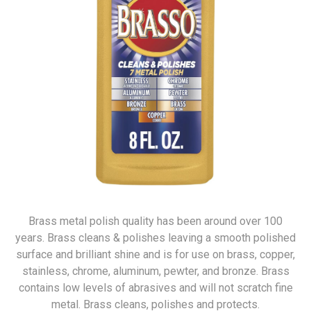
Brass metal polish quality has been around over 100
years. Brass cleans & polishes leaving a smooth polished
surface and brilliant shine and is for use on brass, copper,
stainless, chrome, aluminum, pewter, and bronze. Brass
contains low levels of abrasives and will not scratch fine
metal. Brass cleans, polishes and protects.