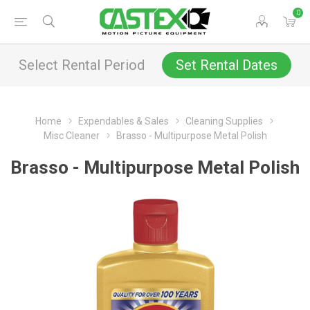
0
Select Rental Period
Set Rental Dates
Home
Expendables & Sales
Cleaning Supplies
Misc Cleaner
Brasso - Multipurpose Metal Polish
Brasso - Multipurpose Metal Polish