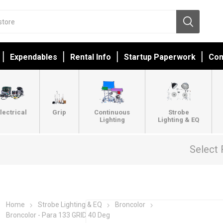
Expendables
Rental Info
Startup Paperwork
Con
lectrical
Grip
Continuous
Strobe
Lighting
Lighting & EQ
Select 
Home
Strobe Lighting & EQ
Broncolor
Broncolor - Para 133 GRID 40 Deg