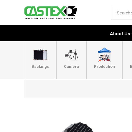
About Us
Backings
Camera
Production
E