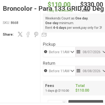
$110.00
$330.00
Broncolor - Para 133 GRID 40 Deg
/day or weekend
/week
Weekends Count as
One day.
SKU:
8668
One-day
minimum.
Rent
4-6 days
per week,pay only for 3!
Share:
Pickup
Return
Fees
Total
$110.00
1 days @ $110.00
i