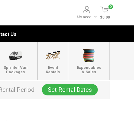
0
My account
$0.00
tact Us
Sprinter Van
Event
Expendables
Packages
Rentals
& Sales
Rental Period
Set Rental Dates